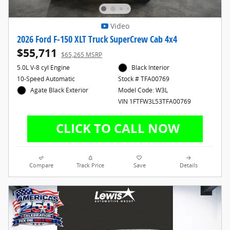
Video
2026 Ford F-150 XLT Truck SuperCrew Cab 4x4
$55,711
$65,265 MSRP
5.0L V-8 cyl Engine
Black Interior
10-Speed Automatic
Stock # TFA00769
Agate Black Exterior
Model Code: W3L
VIN 1FTFW3L53TFA00769
Compare
Track Price
Save
Details