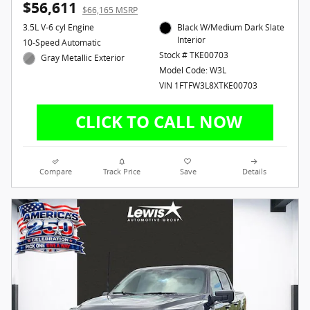
$56,611
$66,165 MSRP
3.5L V-6 cyl Engine
Black W/Medium Dark Slate
Interior
10-Speed Automatic
Stock # TKE00703
Gray Metallic Exterior
Model Code: W3L
VIN 1FTFW3L8XTKE00703
Compare
Track Price
Save
Details