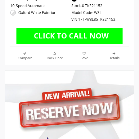
10-Speed Automatic
Stock # TKE21152
Oxford White Exterior
Model Code: W3L
VIN 1FTFW3L85TKE21152
Compare
Track Price
Save
Details