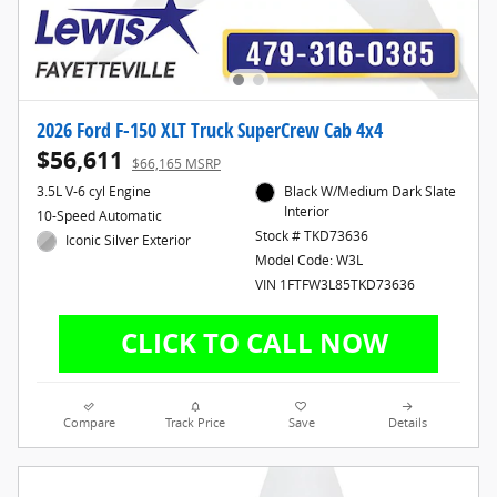
2026 Ford F-150 XLT Truck SuperCrew Cab 4x4
$56,611
$66,165 MSRP
3.5L V-6 cyl Engine
Black W/Medium Dark Slate
Interior
10-Speed Automatic
Stock # TKD73636
Iconic Silver Exterior
Model Code: W3L
VIN 1FTFW3L85TKD73636
Compare
Track Price
Save
Details