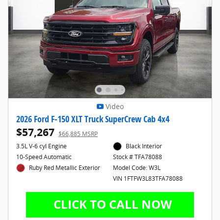
Video
2026 Ford F-150 XLT Truck SuperCrew Cab 4x4
$57,267
$66,885 MSRP
3.5L V-6 cyl Engine
Black Interior
10-Speed Automatic
Stock # TFA78088
Ruby Red Metallic Exterior
Model Code: W3L
VIN 1FTFW3L83TFA78088