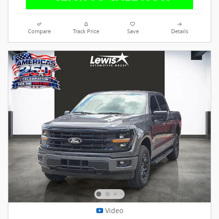
Compare
Track Price
Save
Details
Video