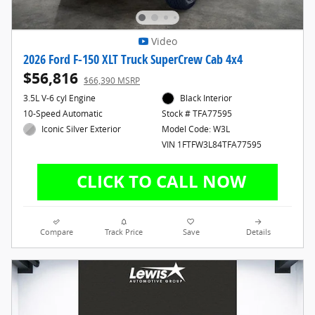
Video
2026 Ford F-150 XLT Truck SuperCrew Cab 4x4
$56,816
$66,390 MSRP
3.5L V-6 cyl Engine
Black Interior
10-Speed Automatic
Stock # TFA77595
Iconic Silver Exterior
Model Code: W3L
VIN 1FTFW3L84TFA77595
Compare
Track Price
Save
Details