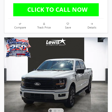
Compare
Track Price
Save
Details