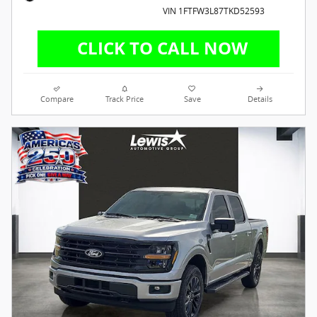
VIN 1FTFW3L87TKD52593
Compare
Track Price
Save
Details