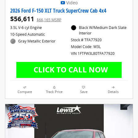
Video
2026 Ford F-150 XLT Truck SuperCrew Cab 4x4
$56,611
$66,165 MSRP
3.5L V-6 cyl Engine
Black W/Medium Dark Slate
Interior
10-Speed Automatic
Stock # TFA77920
Gray Metallic Exterior
Model Code: W3L
VIN 1FTFW3L80TFA77920
Compare
Track Price
Save
Details