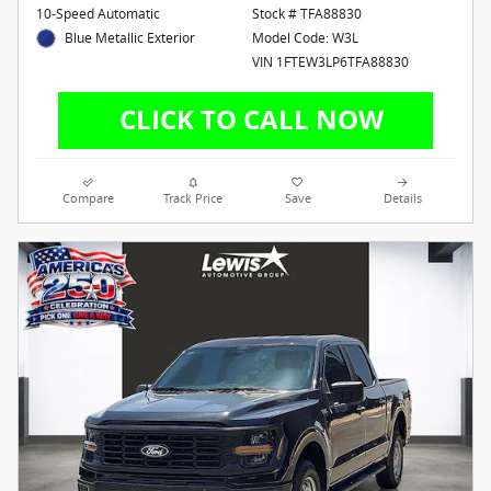
10-Speed Automatic
Stock # TFA88830
Blue Metallic Exterior
Model Code: W3L
VIN 1FTEW3LP6TFA88830
Compare
Track Price
Save
Details