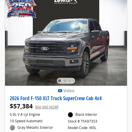
Video
2026 Ford F-150 XLT Truck SuperCrew Cab 4x4
$57,384
$66,990 MSRP
5.0L V-8 cyl Engine
Black Interior
10-Speed Automatic
Stock # TFA97353
Gray Metallic Exterior
Model Code: W3L