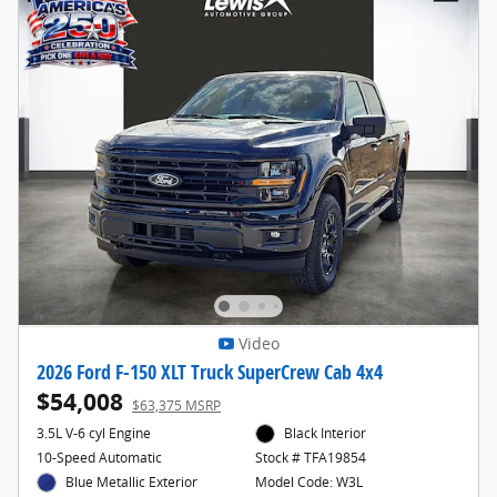
Video
2026 Ford F-150 XLT Truck SuperCrew Cab 4x4
$54,008
$63,375 MSRP
3.5L V-6 cyl Engine
Black Interior
10-Speed Automatic
Stock # TFA19854
Blue Metallic Exterior
Model Code: W3L