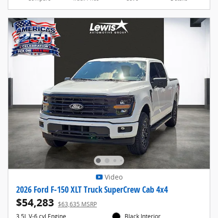
Video
2026 Ford F-150 XLT Truck SuperCrew Cab 4x4
$54,283
$63,635 MSRP
3.5L V-6 cyl Engine
Black Interior