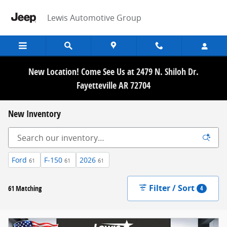
Skip to main content
Lewis Automotive Group
New Location! Come See Us at 2479 N. Shiloh Dr.
Fayetteville AR 72704
New Inventory
Ford
F-150
2026
61
61
61
Filter / Sort
61 Matching
4