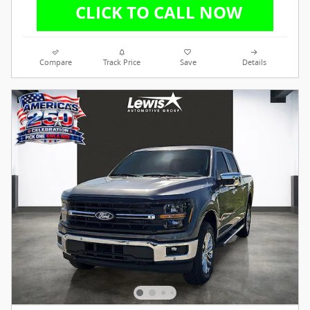
Compare
Track Price
Save
Details