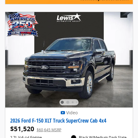
Video
2026 Ford F-150 XLT Truck SuperCrew Cab 4x4
$51,520
$60,645 MSRP
2.7L V-6 cyl Engine
Black W/Medium Dark Slate