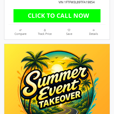
VIN 1FTFW3L89TFA19854
Compare
Track Price
Save
Details