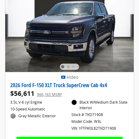
Video
2026 Ford F-150 XLT Truck SuperCrew Cab 4x4
$56,611
$66,165 MSRP
3.5L V-6 cyl Engine
Black W/Medium Dark Slate
Interior
10-Speed Automatic
Stock # TKD71908
Gray Metallic Exterior
Model Code: W3L
VIN 1FTFW3L82TKD71908