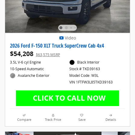
Video
2026 Ford F-150 XLT Truck SuperCrew Cab 4x4
$54,208
$63,575 MSRP
3.5L V-6 cyl Engine
Black Interior
10-Speed Automatic
Stock # TKD39163
Avalanche Exterior
Model Code: W3L
VIN 1FTFW3L85TKD39163
Compare
Track Price
Save
Details