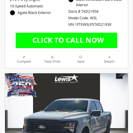
Interior
10-Speed Automatic
Stock # TKD21958
Agate Black Exterior
Model Code: W3L
VIN 1FTEW3LP5TKD21958
Compare
Track Price
Save
Details