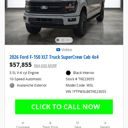
Video
2026 Ford F-150 XLT Truck SuperCrew Cab 4x4
$57,855
$64,030 MSRP
3.5L V-6 cyl Engine
Black Interior
10-Speed Automatic
Stock # TKE23055
Avalanche Exterior
Model Code: W3L
VIN 1FTFW3L86TKE23055
Compare
Track Price
Save
Details