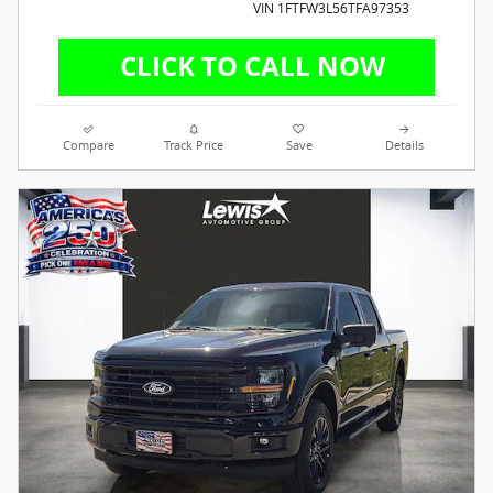
VIN 1FTFW3L56TFA97353
Compare
Track Price
Save
Details