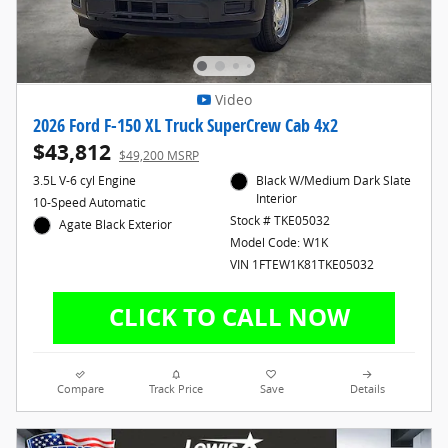
Video
2026 Ford F-150 XL Truck SuperCrew Cab 4x2
$43,812
$49,200 MSRP
3.5L V-6 cyl Engine
Black W/Medium Dark Slate
Interior
10-Speed Automatic
Stock # TKE05032
Agate Black Exterior
Model Code: W1K
VIN 1FTEW1K81TKE05032
Compare
Track Price
Save
Details