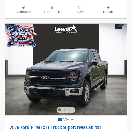
Compare
Track Price
Save
Details
Video
2026 Ford F-150 XLT Truck SuperCrew Cab 4x4