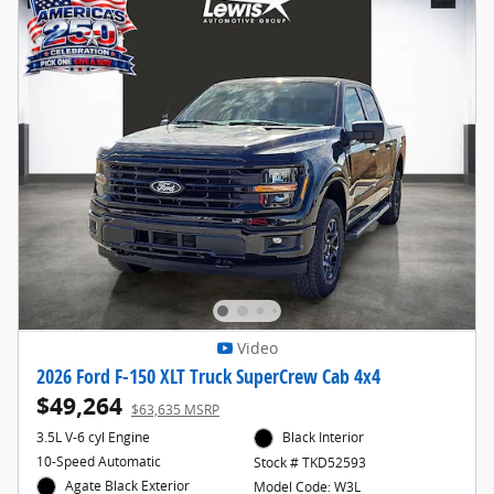
Video
2026 Ford F-150 XLT Truck SuperCrew Cab 4x4
$49,264
$63,635 MSRP
3.5L V-6 cyl Engine
Black Interior
10-Speed Automatic
Stock # TKD52593
Agate Black Exterior
Model Code: W3L