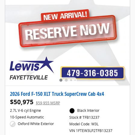
2026 Ford F-150 XLT Truck SuperCrew Cab 4x4
$50,975
$59,955 MSRP
2.7L V-6 cyl Engine
Black Interior
10-Speed Automatic
Stock # TFB13237
Oxford White Exterior
Model Code: W3L
VIN 1FTEW3LP2TFB13237