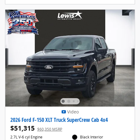
Video
2026 Ford F-150 XLT Truck SuperCrew Cab 4x4
$51,315
$60,350 MSRP
2.7L V-6 cyl Engine
Black Interior