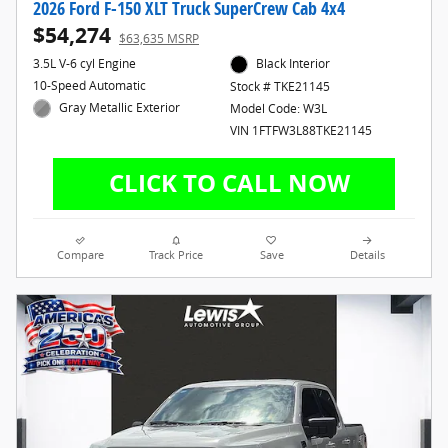
2026 Ford F-150 XLT Truck SuperCrew Cab 4x4
$54,274
$63,635 MSRP
3.5L V-6 cyl Engine
Black Interior
10-Speed Automatic
Stock # TKE21145
Gray Metallic Exterior
Model Code: W3L
VIN 1FTFW3L88TKE21145
Compare
Track Price
Save
Details