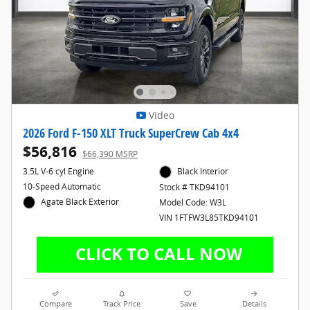
Video
2026 Ford F-150 XLT Truck SuperCrew Cab 4x4
$56,816
$66,390 MSRP
3.5L V-6 cyl Engine
Black Interior
10-Speed Automatic
Stock # TKD94101
Agate Black Exterior
Model Code: W3L
VIN 1FTFW3L85TKD94101
Compare
Track Price
Save
Details