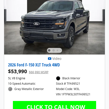
Video
2026 Ford F-150 XLT Truck 4WD
$53,990
$66,990 MSRP
5L V8 Engine
Black Interior
10-Speed Automatic
Stock # TFA99521
Gray Metallic Exterior
Model Code: W3L
VIN 1FTFW3L50TFA99521