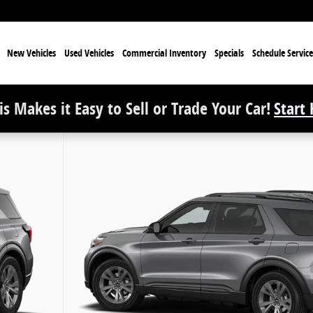
e
New Vehicles
Used Vehicles
Commercial Inventory
Specials
Schedule Service
s Makes it Easy to Sell or Trade Your Car!
Start