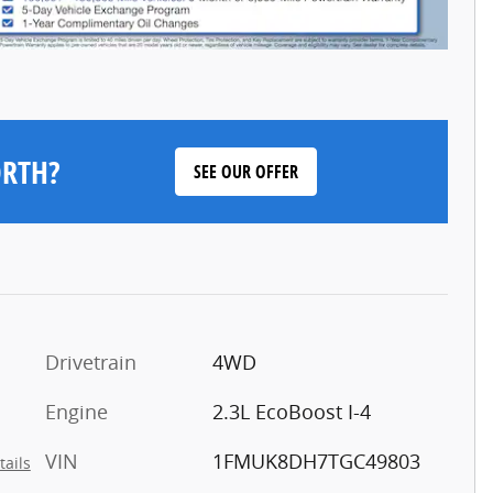
ORTH?
SEE OUR OFFER
Drivetrain
4WD
Engine
2.3L EcoBoost I-4
VIN
1FMUK8DH7TGC49803
tails