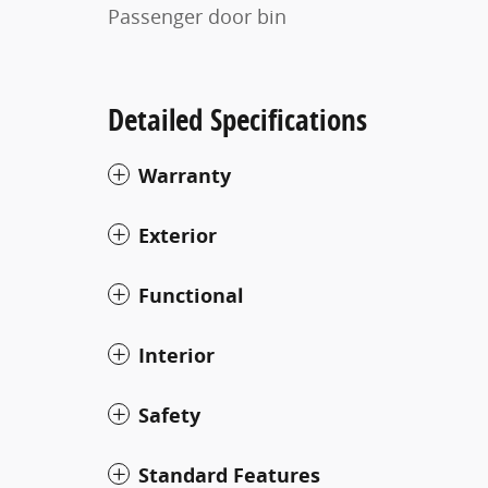
Passenger door bin
Detailed Specifications
Warranty
Exterior
Functional
Interior
Safety
Standard Features