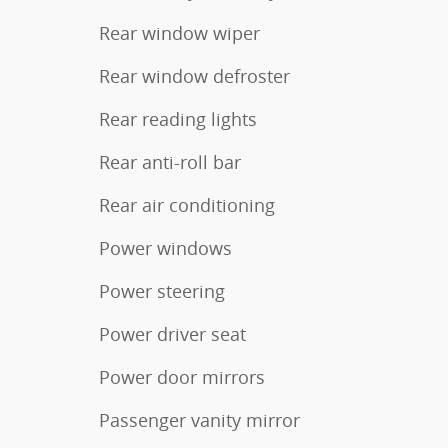
Rear window wiper
Rear window defroster
Rear reading lights
Rear anti-roll bar
Rear air conditioning
Power windows
Power steering
Power driver seat
Power door mirrors
Passenger vanity mirror