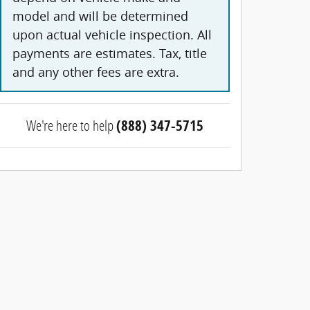
model and will be determined
upon actual vehicle inspection. All
payments are estimates. Tax, title
and any other fees are extra.
We're here to help
(888) 347-5715