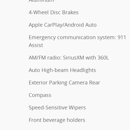
4-Wheel Disc Brakes
Apple CarPlay/Android Auto
Emergency communication system: 911
Assist
AM/FM radio: SiriusXM with 360L
Auto High-beam Headlights
Exterior Parking Camera Rear
Compass
Speed-Sensitive Wipers
Front beverage holders