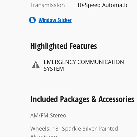
Transmission
10-Speed Automatic
Window Sticker
Highlighted Features
EMERGENCY COMMUNICATION
SYSTEM
Included Packages & Accessories
AM/FM Stereo
Wheels: 18" Sparkle Silver-Painted
Aluminum