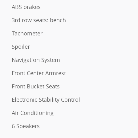
ABS brakes
3rd row seats: bench
Tachometer
Spoiler
Navigation System
Front Center Armrest
Front Bucket Seats
Electronic Stability Control
Air Conditioning
6 Speakers