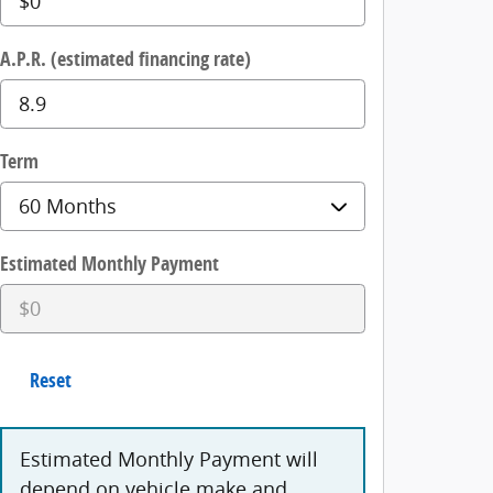
A.P.R. (estimated financing rate)
Term
Estimated Monthly Payment
Reset
Estimated Monthly Payment will
depend on vehicle make and