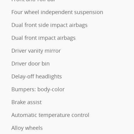
Four wheel independent suspension
Dual front side impact airbags
Dual front impact airbags
Driver vanity mirror
Driver door bin
Delay-off headlights
Bumpers: body-color
Brake assist
Automatic temperature control
Alloy wheels