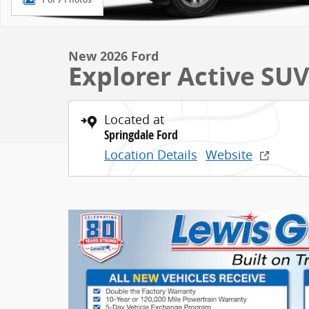
New 2026 Ford
Explorer Active SU
Located at
Springdale Ford
Location Details
Website