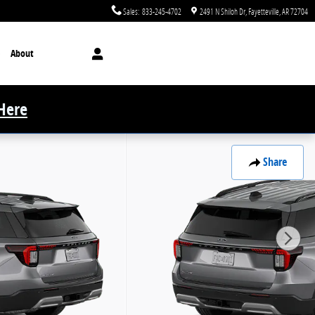
Sales
:
833-245-4702
2491 N Shiloh Dr
Fayetteville
,
AR
72704
About
 Here
Share