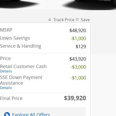
Track Price
Save
MSRP
$48,920
Lewis Savings
-$1,000
Service & Handling
$129
Price
$43,920
Retail Customer Cash
-$3,000
Details
SSE Down Payment
-$1,000
Assistance
Details
$39,920
Final Price
Explore All Offers