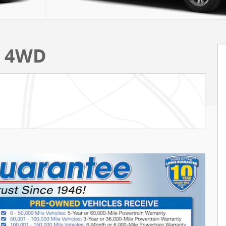
V 4WD