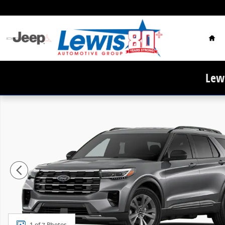
Skip to main content
Hom
Lewi
New 2026 Ford Explorer Active SUV Photo 1 of 7
1 of 7 Photos