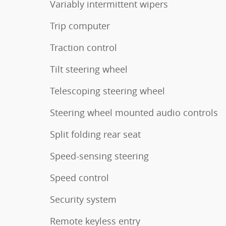
Variably intermittent wipers
Trip computer
Traction control
Tilt steering wheel
Telescoping steering wheel
Steering wheel mounted audio controls
Split folding rear seat
Speed-sensing steering
Speed control
Security system
Remote keyless entry