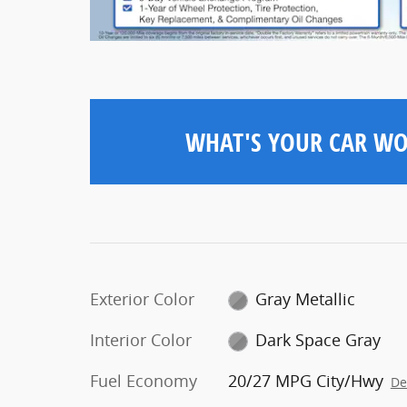
WHAT'S YOUR CAR W
Exterior Color
Gray Metallic
Interior Color
Dark Space Gray
Fuel Economy
20/27 MPG City/Hwy
De