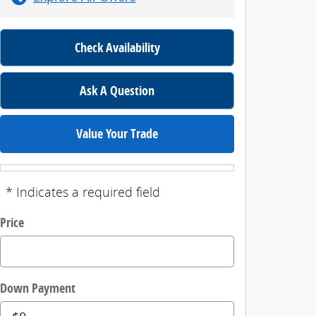
Check Availability
Ask A Question
Value Your Trade
* Indicates a required field
Price
Down Payment