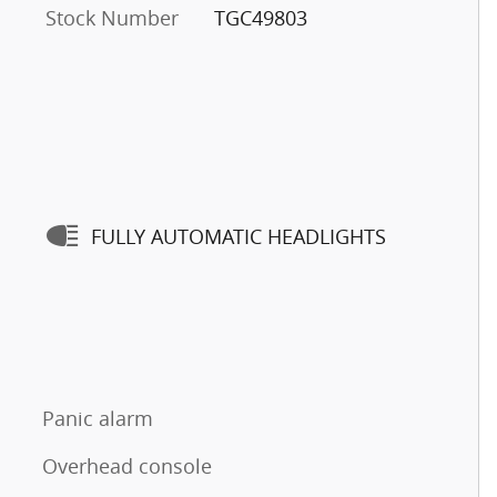
Stock Number
TGC49803
FULLY AUTOMATIC HEADLIGHTS
Panic alarm
Overhead console