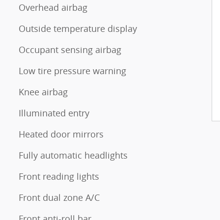
Overhead airbag
Outside temperature display
Occupant sensing airbag
Low tire pressure warning
Knee airbag
Illuminated entry
Heated door mirrors
Fully automatic headlights
Front reading lights
Front dual zone A/C
Front anti-roll bar