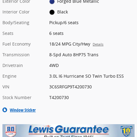
Exterior Color
Forged Blue Metallic
Interior Color
Black
Body/Seating
Pickup/6 seats
Seats
6 seats
Fuel Economy
18/24 MPG City/Hwy
Details
Transmission
8-Spd Auto 8HP75 Trans
Drivetrain
4WD
Engine
3.0L I6 Hurricane SO Twin Turbo ESS
VIN
3C6SRFGP9T4200730
Stock Number
T4200730
Window Sticker