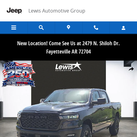
Skip to main content
Lewis Automotive Group
New Location! Come See Us at 2479 N. Shiloh Dr.
Fayetteville AR 72704
New 2026 Ram 1500 WARLOCK CREW CAB 4X4 5'7 BOX Pickup Photo
Share