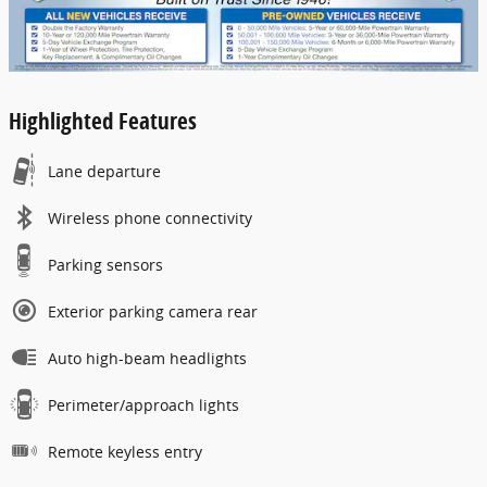
Highlighted Features
Lane departure
Wireless phone connectivity
Parking sensors
Exterior parking camera rear
Auto high-beam headlights
Perimeter/approach lights
Remote keyless entry