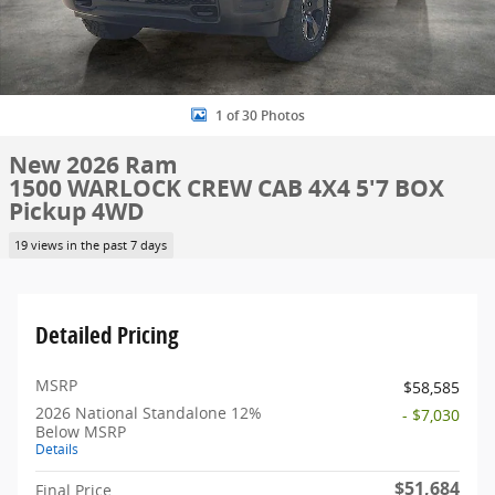
1 of 30 Photos
New 2026 Ram
1500 WARLOCK CREW CAB 4X4 5'7 BOX
Pickup 4WD
19 views in the past 7 days
Detailed Pricing
MSRP
$58,585
2026 National Standalone 12%
- $7,030
Below MSRP
Details
$51,684
Final Price