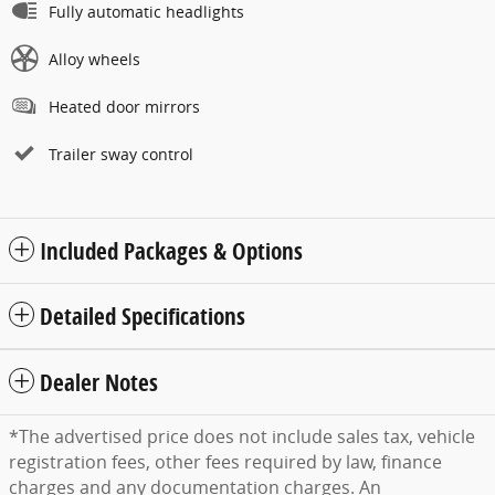
Fully automatic headlights
Alloy wheels
Heated door mirrors
Trailer sway control
Included Packages & Options
Detailed Specifications
Dealer Notes
*The advertised price does not include sales tax, vehicle
registration fees, other fees required by law, finance
charges and any documentation charges. An