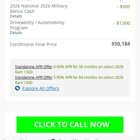
2026 National 2026 Military
- $500
Bonus Cash
Details
Driveability / Automobility
- $1,000
Program
Details
$50,184
Conditional Final Price
Standalone APR Offer
0.00% APR for 36 months on select 2026
Ram 1500
Standalone APR Offer
5.90% APR for 84 months on select 2026
Ram 1500
Explore All Offers