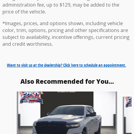
administration fee, up to $129, may be added to the
price of the vehicle.
*Images, prices, and options shown, including vehicle
color, trim, options, pricing and other specifications are
subject to availability, incentive offerings, current pricing
and credit worthiness.
Want to visit us at the dealership? Click here to schedule an appointment.
Also Recommended for You...
Slide 1 of 6