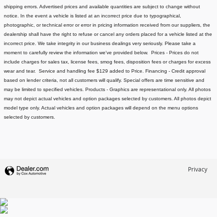
shipping errors. Advertised prices and available quantities are subject to change without
notice.
In the event a vehicle is listed at an incorrect price due to typographical,
photographic, or technical error or error in pricing information received from our suppliers, the
dealership shall have the right to refuse or cancel any orders placed for a vehicle listed at the
incorrect price.
We take integrity in our business dealings very seriously. Please take a
moment to carefully review the information we've provided below.
Prices - Prices do not
include charges for sales tax, license fees
, smog fees, disposition fees or charges for excess
wear and tear. Service and handling fee $129 added to Price.
Financing - Credit approval
based on lender criteria, not all customers will qualify. Special offers are time sensitive and
may be limited to specified vehicles.
Products - Graphics are representational only. All photos
may not depict actual vehicles and option packages selected by customers. All photos depict
model type only. Actual vehicles and option packages will depend on the menu options
selected by customers.
Privacy