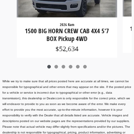
2026 Ram
1
1500 BIG HORN CREW CAB 4X4 5'7
BOX Pickup 4WD
$52,634
While we try to make sure that all prices posted here are accurate at all times, we cannot be
responsible for typographical and other errors that may appear on the site. If the posted price
for a vehicle or service is incorrect due to typographical or other error (e.g., data
transmission), this dealership or Dealer.com is only responsible for the correct price, which we
will endeavor to provide to you as soon as we become aware of the error. We make every
effort to provide you the most accurate, up-to-the-minute information, however it is your
responsibility to verify with the Dealer that all details listed are accurate.
Vehicle images and
descriptions posted on our website pages are the representations provided by our suppliers.
Please note that actual vehicle may differ slightly from specifications and/or the pictures. The
dealership is not responsible for typographical, pricing, product information, advertising or