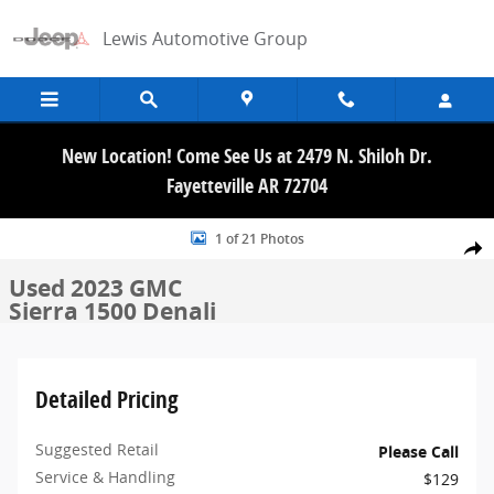
Skip to main content
Lewis Automotive Group
New Location! Come See Us at 2479 N. Shiloh Dr.
Fayetteville AR 72704
Used 2023 GMC Sierra 1500 Denali Truck Crew Cab Photo 1 of 21
1 of 21 Photos
Share
Used 2023 GMC
Sierra 1500 Denali
Detailed Pricing
Suggested Retail
Please Call
Service & Handling
$129