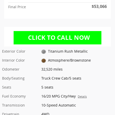
$53,066
Final Price
Exterior Color
Titanium Rush Metallic
Interior Color
Atmosphere/Brownstone
Odometer
32,520 miles
Body/Seating
Truck Crew Cab/5 seats
Seats
5 seats
Fuel Economy
16/20 MPG City/Hwy
Details
Transmission
10-Speed Automatic
Drivetrain
4WD