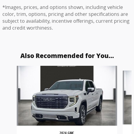
*Images, prices, and options shown, including vehicle
color, trim, options, pricing and other specifications are
subject to availability, incentive offerings, current pricing
and credit worthiness.
Also Recommended for You...
Slide 1 of 6
2024 GMC