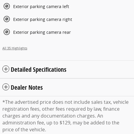
Exterior parking camera left
Exterior parking camera right
Exterior parking camera rear
All 35 Highlights
Detailed Specifications
Dealer Notes
*The advertised price does not include sales tax, vehicle
registration fees, other fees required by law, finance
charges and any documentation charges. An
administration fee, up to $129, may be added to the
price of the vehicle.