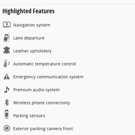
Highlighted Features
Navigation system
Lane departure
Leather upholstery
Automatic temperature control
Emergency communication system
Premium audio system
Wireless phone connectivity
Parking sensors
Exterior parking camera front