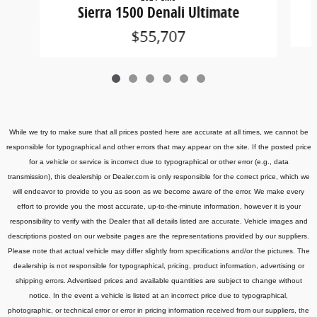
Sierra 1500 Denali Ultimate
$55,707
While we try to make sure that all prices posted here are accurate at all times, we cannot be
responsible for typographical and other errors that may appear on the site. If the posted price
for a vehicle or service is incorrect due to typographical or other error (e.g., data
transmission), this dealership or Dealer.com is only responsible for the correct price, which we
will endeavor to provide to you as soon as we become aware of the error. We make every
effort to provide you the most accurate, up-to-the-minute information, however it is your
responsibility to verify with the Dealer that all details listed are accurate.
Vehicle images and
descriptions posted on our website pages are the representations provided by our suppliers.
Please note that actual vehicle may differ slightly from specifications and/or the pictures. The
dealership is not responsible for typographical, pricing, product information, advertising or
shipping errors. Advertised prices and available quantities are subject to change without
notice.
In the event a vehicle is listed at an incorrect price due to typographical,
photographic, or technical error or error in pricing information received from our suppliers, the