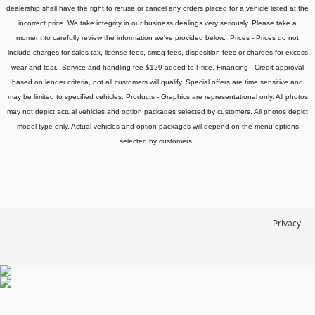
dealership shall have the right to refuse or cancel any orders placed for a vehicle listed at the
incorrect price.
We take integrity in our business dealings very seriously. Please take a
moment to carefully review the information we've provided below.
Prices - Prices do not
include charges for sales tax, license fees
, smog fees, disposition fees or charges for excess
wear and tear. Service and handling fee $129 added to Price.
Financing - Credit approval
based on lender criteria, not all customers will qualify. Special offers are time sensitive and
may be limited to specified vehicles.
Products - Graphics are representational only. All photos
may not depict actual vehicles and option packages selected by customers. All photos depict
model type only. Actual vehicles and option packages will depend on the menu options
selected by customers.
Privacy