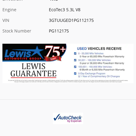
Engine
EcoTec3 5.3L V8
VIN
3GTUUGED1PG112175
Stock Number
PG112175