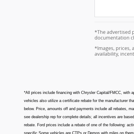
*The advertised p
documentation cha
*Images, prices, 
availability, ince
*All prices include financing with Chrysler Capital/FMCC, with 
vehicles also utilize a certificate rebate for the manufacturer
below. Price, amounts off and payments include all rebates, manu
see dealership rep for complete details; all incentives are b
rebate. Ford prices include a rebate of one of the following: a
specific Some vehicles are CTPs or Demos with miles on them. A