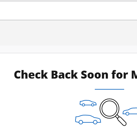
Check Back Soon for 