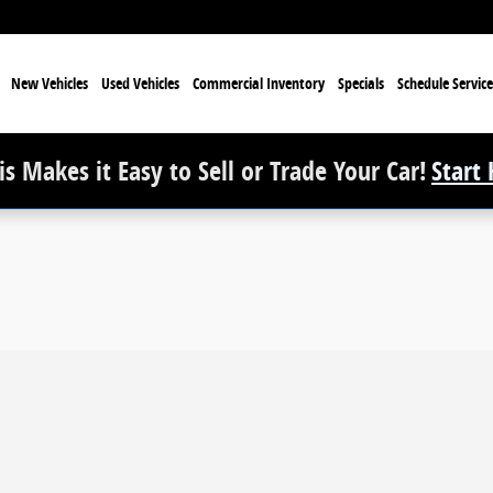
e
New Vehicles
Used Vehicles
Commercial Inventory
Specials
Schedule Service
s Makes it Easy to Sell or Trade Your Car!
Start