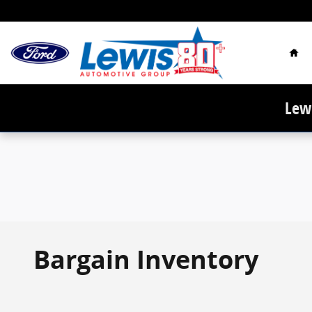
Skip to main content
Hom
Lewi
Bargain Inventory