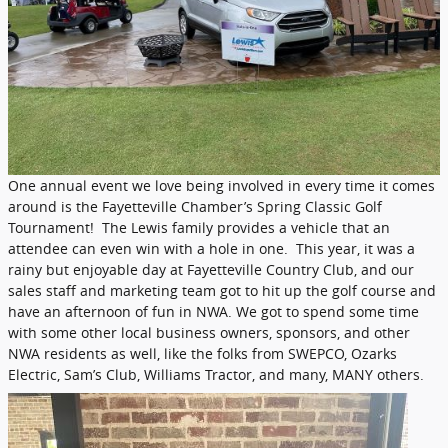
One annual event we love being involved in every time it comes
around is the Fayetteville Chamber’s Spring Classic Golf
Tournament! The Lewis family provides a vehicle that an
attendee can even win with a hole in one. This year, it was a
rainy but enjoyable day at Fayetteville Country Club, and our
sales staff and marketing team got to hit up the golf course and
have an afternoon of fun in NWA. We got to spend some time
with some other local business owners, sponsors, and other
NWA residents as well, like the folks from SWEPCO, Ozarks
Electric, Sam’s Club, Williams Tractor, and many, MANY others.