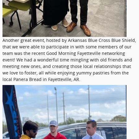
Another great event, hosted by Arkansas Blue Cross Blue Shield,
that we were able to participate in with some members of our
team was the recent Good Morning Fayetteville networking
event! We had a wonderful time mingling with old friends and
meeting new ones, and creating those local relationships that
we love to foster, all while enjoying yummy pastries from the
local Panera Bread in Fayetteville, AR.