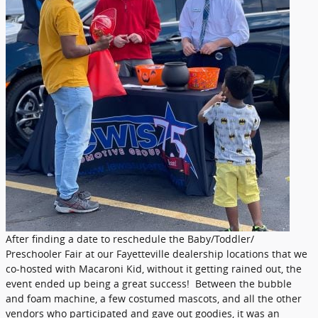
After finding a date to reschedule the Baby/Toddler/
Preschooler Fair at our Fayetteville dealership locations that we
co-hosted with Macaroni Kid, without it getting rained out, the
event ended up being a great success! Between the bubble
and foam machine, a few costumed mascots, and all the other
vendors who participated and gave out goodies, it was an