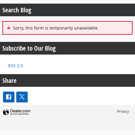
Search Blog
Sorry, this form is temporarily unavailable.
Subscribe to Our Blog
RSS 2.0
Share
Privacy