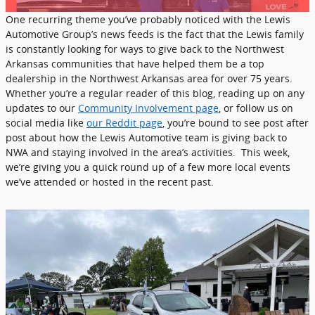
One recurring theme you’ve probably noticed with the Lewis
Automotive Group’s news feeds is the fact that the Lewis family
is constantly looking for ways to give back to the Northwest
Arkansas communities that have helped them be a top
dealership in the Northwest Arkansas area for over 75 years.
Whether you’re a regular reader of this blog, reading up on any
updates to our
Community Involvement page
, or follow us on
social media like
our Reddit page
, you’re bound to see post after
post about how the Lewis Automotive team is giving back to
NWA and staying involved in the area’s activities. This week,
we’re giving you a quick round up of a few more local events
we’ve attended or hosted in the recent past.