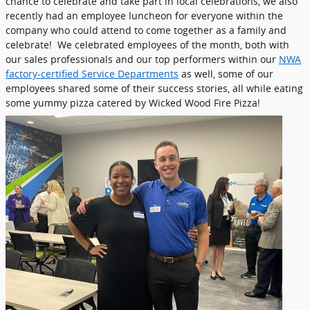
chance to celebrate and take part in local celebrations, we also
recently had an employee luncheon for everyone within the
company who could attend to come together as a family and
celebrate! We celebrated employees of the month, both with
our sales professionals and our top performers within our
NWA
factory-certified Service Departments
as well, some of our
employees shared some of their success stories, all while eating
some yummy pizza catered by Wicked Wood Fire Pizza!