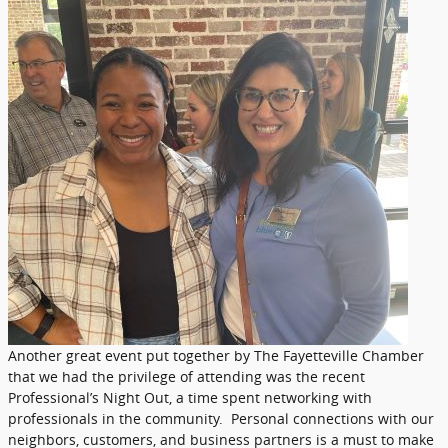
Another great event put together by The Fayetteville Chamber
that we had the privilege of attending was the recent
Professional’s Night Out, a time spent networking with
professionals in the community. Personal connections with our
neighbors, customers, and business partners is a must to make