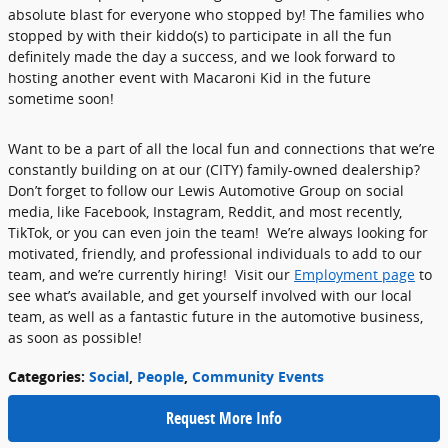
absolute blast for everyone who stopped by! The families who
stopped by with their kiddo(s) to participate in all the fun
definitely made the day a success, and we look forward to
hosting another event with Macaroni Kid in the future
sometime soon!
Want to be a part of all the local fun and connections that we’re
constantly building on at our (CITY) family-owned dealership?
Don’t forget to follow our Lewis Automotive Group on social
media, like Facebook, Instagram, Reddit, and most recently,
TikTok, or you can even join the team! We’re always looking for
motivated, friendly, and professional individuals to add to our
team, and we’re currently hiring! Visit our
Employment page
to
see what’s available, and get yourself involved with our local
team, as well as a fantastic future in the automotive business,
as soon as possible!
Categories
:
Social
,
People
,
Community Events
Request More Info