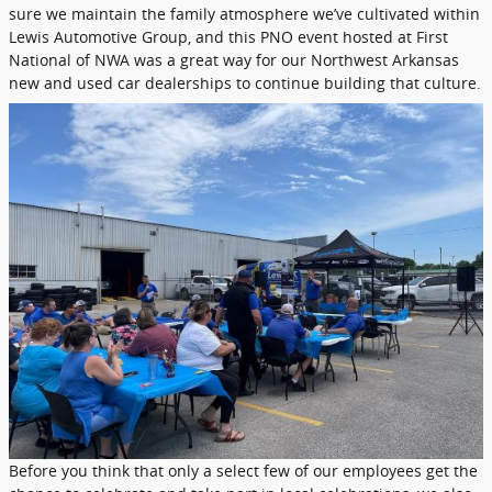
sure we maintain the family atmosphere we’ve cultivated within
Lewis Automotive Group, and this PNO event hosted at First
National of NWA was a great way for our Northwest Arkansas
new and used car dealerships to continue building that culture.
Before you think that only a select few of our employees get the