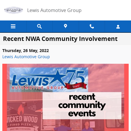
Skip to main content
Lewis Automotive Group
Recent NWA Community Involvement
Thursday, 26 May, 2022
Lewis Automotive Group