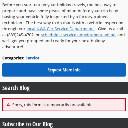
Before you start out on your holiday travels, the best way to
prepare and have some peace of mind before your trip is by
having your vehicle fully inspected by a factory-trained
technician. The best way to do that is with a vehicle inspection
through our
local NWA Car Service Departments
. Give us a call
at (833)245-4702, or
schedule a service appointment online
, and
we’ll get you prepped and ready for your next holiday
adventure!
Categories
:
Service
Request More Info
Search Blog
Sorry, this form is temporarily unavailable.
Subscribe to Our Blog