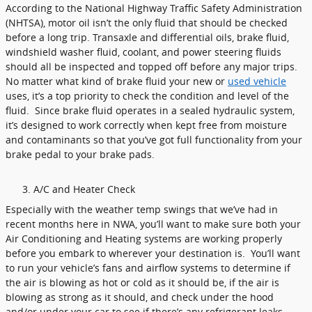
According to the National Highway Traffic Safety Administration
(NHTSA), motor oil isn’t the only fluid that should be checked
before a long trip. Transaxle and differential oils, brake fluid,
windshield washer fluid, coolant, and power steering fluids
should all be inspected and topped off before any major trips.
No matter what kind of brake fluid your new or
used vehicle
uses, it’s a top priority to check the condition and level of the
fluid. Since brake fluid operates in a sealed hydraulic system,
it’s designed to work correctly when kept free from moisture
and contaminants so that you’ve got full functionality from your
brake pedal to your brake pads.
A/C and Heater Check
Especially with the weather temp swings that we’ve had in
recent months here in NWA, you’ll want to make sure both your
Air Conditioning and Heating systems are working properly
before you embark to wherever your destination is. You’ll want
to run your vehicle’s fans and airflow systems to determine if
the air is blowing as hot or cold as it should be, if the air is
blowing as strong as it should, and check under the hood
and/or under your car to see if there’s any refrigerant leaks