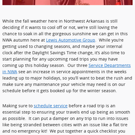
While the fall weather here in Northwest Arkansas is still
deciding if it wants to cool off or not, we’re still loving the
chance to soak in all the gorgeous sunshine we can get in this
NWA autumn here at
Lewis Automotive Group
. While you’re
getting used to changing seasons, and maybe your internal
clock after the Daylight Savings Time change, it’s also time to
start planning for any upcoming road trips you may have
coming up this holiday season. Our three
Service Departments
in NWA
see an increase in service appointments in the weeks
leading up to major holidays, so you’ll want to beat the rush and
make sure any maintenance your vehicle may need is on our
schedule before it gets booked up for the winter season.
Making sure to
schedule service
before a road trip is an
essential step to ensuring your travels end up being as smooth
as possible. It can put a damper on any trip to run into issues
like being stranded between cities with an issue like a flat tire
and no emergency kit! We put together a quick checklist you