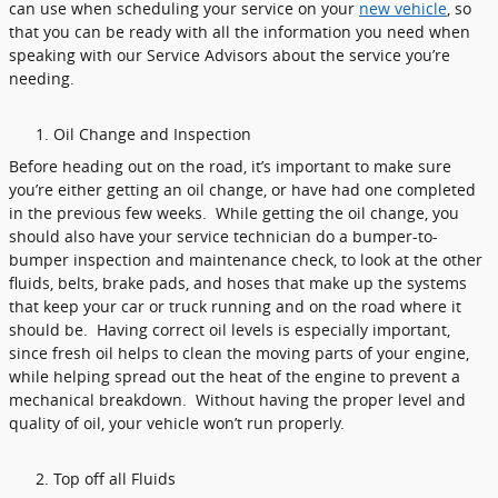
can use when scheduling your service on your
new vehicle
, so
that you can be ready with all the information you need when
speaking with our Service Advisors about the service you’re
needing.
Oil Change and Inspection
Before heading out on the road, it’s important to make sure
you’re either getting an oil change, or have had one completed
in the previous few weeks. While getting the oil change, you
should also have your service technician do a bumper-to-
bumper inspection and maintenance check, to look at the other
fluids, belts, brake pads, and hoses that make up the systems
that keep your car or truck running and on the road where it
should be. Having correct oil levels is especially important,
since fresh oil helps to clean the moving parts of your engine,
while helping spread out the heat of the engine to prevent a
mechanical breakdown. Without having the proper level and
quality of oil, your vehicle won’t run properly.
Top off all Fluids