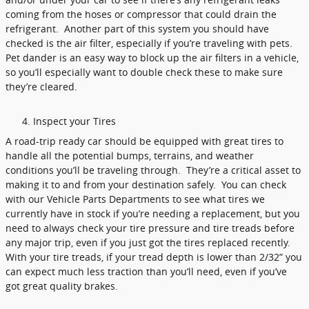
coming from the hoses or compressor that could drain the
refrigerant. Another part of this system you should have
checked is the air filter, especially if you’re traveling with pets.
Pet dander is an easy way to block up the air filters in a vehicle,
so you’ll especially want to double check these to make sure
they’re cleared.
Inspect your Tires
A road-trip ready car should be equipped with great tires to
handle all the potential bumps, terrains, and weather
conditions you’ll be traveling through. They’re a critical asset to
making it to and from your destination safely. You can check
with our Vehicle Parts Departments to see what tires we
currently have in stock if you’re needing a replacement, but you
need to always check your tire pressure and tire treads before
any major trip, even if you just got the tires replaced recently.
With your tire treads, if your tread depth is lower than 2/32” you
can expect much less traction than you’ll need, even if you’ve
got great quality brakes.