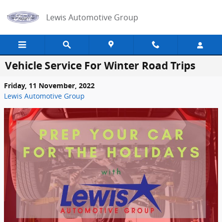
Skip to main content
Lewis Automotive Group
Vehicle Service For Winter Road Trips
Friday, 11 November, 2022
Lewis Automotive Group