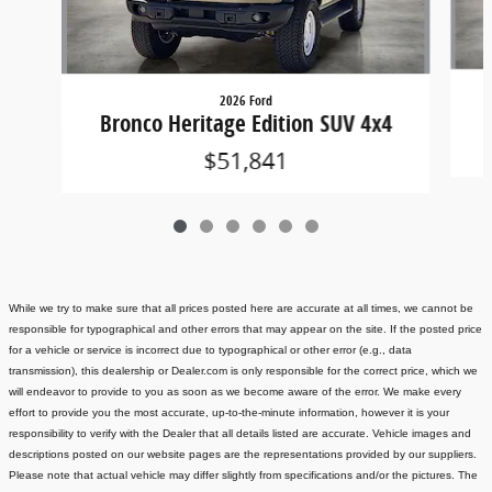
2026 Ford
Bronco Heritage Edition SUV 4x4
$51,841
While we try to make sure that all prices posted here are accurate at all times, we cannot be
responsible for typographical and other errors that may appear on the site. If the posted price
for a vehicle or service is incorrect due to typographical or other error (e.g., data
transmission), this dealership or Dealer.com is only responsible for the correct price, which we
will endeavor to provide to you as soon as we become aware of the error. We make every
effort to provide you the most accurate, up-to-the-minute information, however it is your
responsibility to verify with the Dealer that all details listed are accurate.
Vehicle images and
descriptions posted on our website pages are the representations provided by our suppliers.
Please note that actual vehicle may differ slightly from specifications and/or the pictures. The