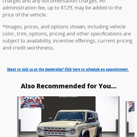
charges and any documentation charges. An
administration fee, up to $129, may be added to the
price of the vehicle.
*Images, prices, and options shown, including vehicle
color, trim, options, pricing and other specifications are
subject to availability, incentive offerings, current pricing
and credit worthiness.
Want to visit us at the dealership? Click here to schedule an appointment.
Also Recommended for You...
Slide 1 of 6