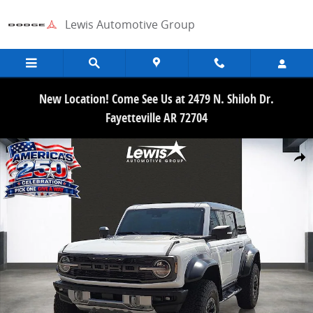
Skip to main content
Lewis Automotive Group
New Location! Come See Us at 2479 N. Shiloh Dr.
Fayetteville AR 72704
New 2026 Ford Bronco Raptor SUV Photo 1 of 21
Share