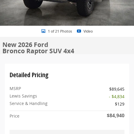
1 of 21 Photos
Video
New 2026 Ford
Bronco Raptor SUV 4x4
Detailed Pricing
MSRP
$89,645
Lewis Savings
- $4,834
Service & Handling
$129
$84,940
Price