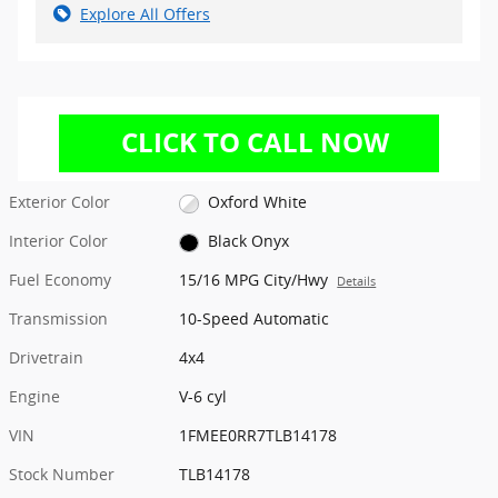
Explore All Offers
Exterior Color
Oxford White
Interior Color
Black Onyx
Fuel Economy
15/16 MPG City/Hwy
Details
Transmission
10-Speed Automatic
Drivetrain
4x4
Engine
V-6 cyl
VIN
1FMEE0RR7TLB14178
Stock Number
TLB14178