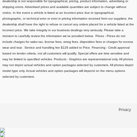
dealership is not responsible for typographical, pricing, product information, advertising or
shipping errors. Advertised prices and available quantities are subject to change without
notice.
In the event a vehicle is listed at an incorrect price due to typographical,
photographic, or technical error or error in pricing information received from our suppliers, the
dealership shall have the right to refuse or cancel any orders placed for a vehicle listed at the
incorrect price.
We take integrity in our business dealings very seriously. Please take a
moment to carefully review the information we've provided below.
Prices - Prices do not
include charges for sales tax, license fees
, smog fees, disposition fees or charges for excess
wear and tear. Service and handling fee $129 added to Price.
Financing - Credit approval
based on lender criteria, not all customers will qualify. Special offers are time sensitive and
may be limited to specified vehicles.
Products - Graphics are representational only. All photos
may not depict actual vehicles and option packages selected by customers. All photos depict
model type only. Actual vehicles and option packages will depend on the menu options
selected by customers.
Privacy