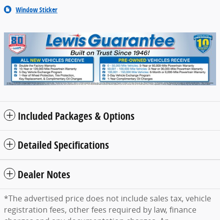
Window Sticker
Included Packages & Options
Detailed Specifications
Dealer Notes
*The advertised price does not include sales tax, vehicle
registration fees, other fees required by law, finance