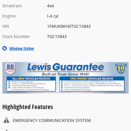
Drivetrain
4x4
Engine
I-4 cyl
VIN
1FMUK8KHXTGC15843
Stock Number
TGC15843
Window Sticker
Highlighted Features
EMERGENCY COMMUNICATION SYSTEM