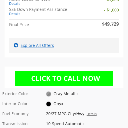
Details
SSE Down Payment Assistance
- $1,000
Details
$49,729
Final Price
Explore All Offers
Exterior Color
Gray Metallic
Interior Color
Onyx
Fuel Economy
20/27 MPG City/Hwy
Details
Transmission
10-Speed Automatic