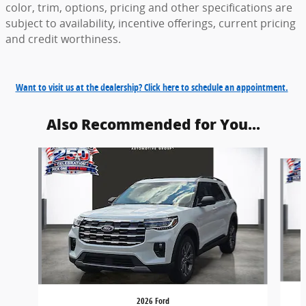
color, trim, options, pricing and other specifications are
subject to availability, incentive offerings, current pricing
and credit worthiness.
Want to visit us at the dealership? Click here to schedule an appointment.
Also Recommended for You...
Slide 1 of 6
2026 Ford