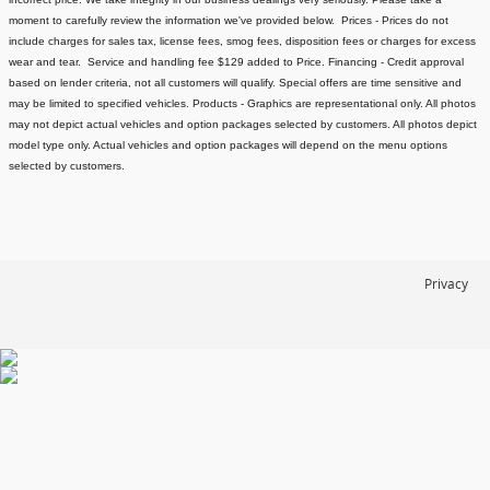
moment to carefully review the information we've provided below.
Prices - Prices do not
include charges for sales tax, license fees
, smog fees, disposition fees or charges for excess
wear and tear. Service and handling fee $129 added to Price.
Financing - Credit approval
based on lender criteria, not all customers will qualify. Special offers are time sensitive and
may be limited to specified vehicles.
Products - Graphics are representational only. All photos
may not depict actual vehicles and option packages selected by customers. All photos depict
model type only. Actual vehicles and option packages will depend on the menu options
selected by customers.
Privacy