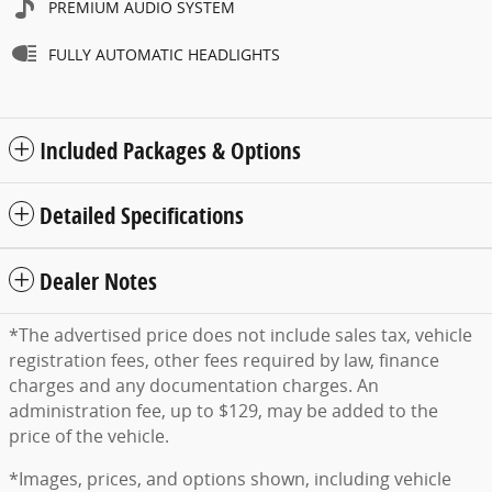
PREMIUM AUDIO SYSTEM
FULLY AUTOMATIC HEADLIGHTS
Included Packages & Options
Detailed Specifications
Dealer Notes
*The advertised price does not include sales tax, vehicle
registration fees, other fees required by law, finance
charges and any documentation charges. An
administration fee, up to $129, may be added to the
price of the vehicle.
*Images, prices, and options shown, including vehicle