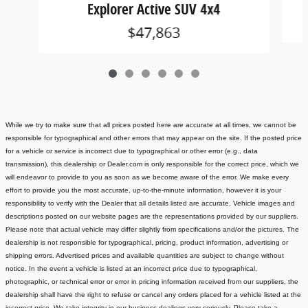
Explorer Active SUV 4x4
$47,863
While we try to make sure that all prices posted here are accurate at all times, we cannot be
responsible for typographical and other errors that may appear on the site. If the posted price
for a vehicle or service is incorrect due to typographical or other error (e.g., data
transmission), this dealership or Dealer.com is only responsible for the correct price, which we
will endeavor to provide to you as soon as we become aware of the error. We make every
effort to provide you the most accurate, up-to-the-minute information, however it is your
responsibility to verify with the Dealer that all details listed are accurate.
Vehicle images and
descriptions posted on our website pages are the representations provided by our suppliers.
Please note that actual vehicle may differ slightly from specifications and/or the pictures. The
dealership is not responsible for typographical, pricing, product information, advertising or
shipping errors. Advertised prices and available quantities are subject to change without
notice.
In the event a vehicle is listed at an incorrect price due to typographical,
photographic, or technical error or error in pricing information received from our suppliers, the
dealership shall have the right to refuse or cancel any orders placed for a vehicle listed at the
incorrect price.
We take integrity in our business dealings very seriously. Please take a