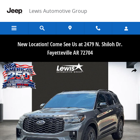
Skip to main content
Lewis Automotive Group
New Location! Come See Us at 2479 N. Shiloh Dr.
Fayetteville AR 72704
New 2026 Ford Explorer ST-Line SUV Photo 1 of 21
Share