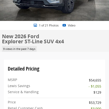
1 of 21 Photos
Video
New 2026 Ford
Explorer ST-Line SUV 4x4
9 views in the past 7 days
Detailed Pricing
MSRP
$54,655
Lewis Savings
- $1,055
Service & Handling
$129
Price
$53,729
Retail Customer Cash
- $3,000