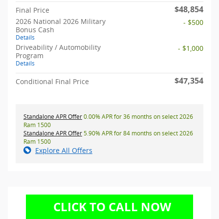
$48,854
Final Price
2026 National 2026 Military
- $500
Bonus Cash
Details
Driveability / Automobility
- $1,000
Program
Details
$47,354
Conditional Final Price
Standalone APR Offer
0.00% APR for 36 months on select 2026
Ram 1500
Standalone APR Offer
5.90% APR for 84 months on select 2026
Ram 1500
Explore All Offers