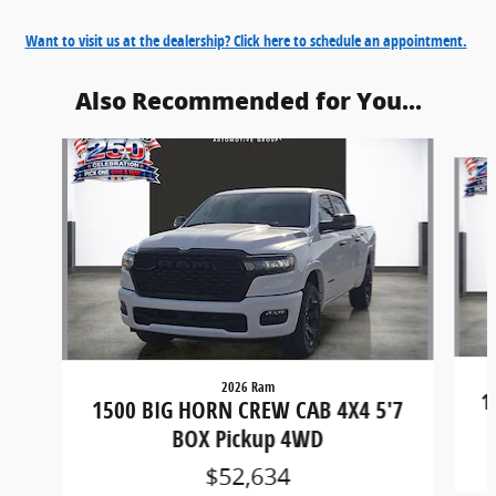
Want to visit us at the dealership? Click here to schedule an appointment.
Also Recommended for You...
Slide 1 of 6
2026 Ram
1
1500 BIG HORN CREW CAB 4X4 5'7
BOX Pickup 4WD
$52,634