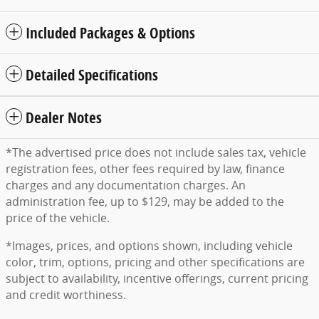
Included Packages & Options
Detailed Specifications
Dealer Notes
*The advertised price does not include sales tax, vehicle
registration fees, other fees required by law, finance
charges and any documentation charges. An
administration fee, up to $129, may be added to the
price of the vehicle.
*Images, prices, and options shown, including vehicle
color, trim, options, pricing and other specifications are
subject to availability, incentive offerings, current pricing
and credit worthiness.