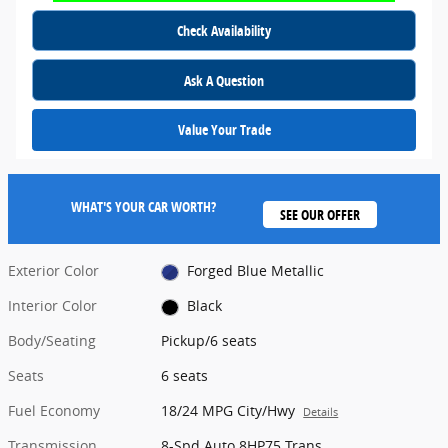
Check Availability
Ask A Question
Value Your Trade
WHAT'S YOUR CAR WORTH?
SEE OUR OFFER
Exterior Color
Forged Blue Metallic
Interior Color
Black
Body/Seating
Pickup/6 seats
Seats
6 seats
Fuel Economy
18/24 MPG City/Hwy
Details
Transmission
8-Spd Auto 8HP75 Trans