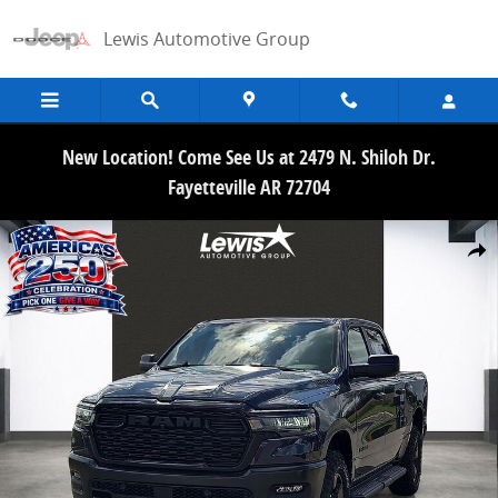
Skip to main content
Lewis Automotive Group
New Location! Come See Us at 2479 N. Shiloh Dr.
Fayetteville AR 72704
New 2026 Ram 1500 WARLOCK CREW CAB 4X4 5'7 BOX Pickup Photo
Share