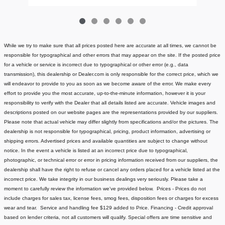
While we try to make sure that all prices posted here are accurate at all times, we cannot be
responsible for typographical and other errors that may appear on the site. If the posted price
for a vehicle or service is incorrect due to typographical or other error (e.g., data
transmission), this dealership or Dealer.com is only responsible for the correct price, which we
will endeavor to provide to you as soon as we become aware of the error. We make every
effort to provide you the most accurate, up-to-the-minute information, however it is your
responsibility to verify with the Dealer that all details listed are accurate.
Vehicle images and
descriptions posted on our website pages are the representations provided by our suppliers.
Please note that actual vehicle may differ slightly from specifications and/or the pictures. The
dealership is not responsible for typographical, pricing, product information, advertising or
shipping errors. Advertised prices and available quantities are subject to change without
notice.
In the event a vehicle is listed at an incorrect price due to typographical,
photographic, or technical error or error in pricing information received from our suppliers, the
dealership shall have the right to refuse or cancel any orders placed for a vehicle listed at the
incorrect price.
We take integrity in our business dealings very seriously. Please take a
moment to carefully review the information we've provided below.
Prices - Prices do not
include charges for sales tax, license fees
, smog fees, disposition fees or charges for excess
wear and tear. Service and handling fee $129 added to Price.
Financing - Credit approval
based on lender criteria, not all customers will qualify. Special offers are time sensitive and