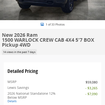
1 of 33 Photos
New 2026 Ram
1500 WARLOCK CREW CAB 4X4 5'7 BOX
Pickup 4WD
14 views in the past 7 days
Detailed Pricing
MSRP
$59,080
Lewis Savings
- $3,265
2026 National Standalone 12%
- $7,090
Below MSRP
Details