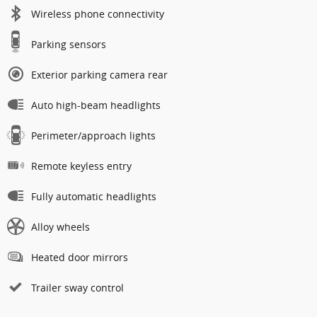
Wireless phone connectivity
Parking sensors
Exterior parking camera rear
Auto high-beam headlights
Perimeter/approach lights
Remote keyless entry
Fully automatic headlights
Alloy wheels
Heated door mirrors
Trailer sway control