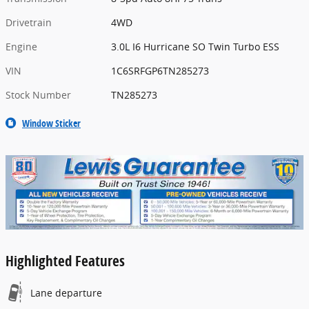
Drivetrain
4WD
Engine
3.0L I6 Hurricane SO Twin Turbo ESS
VIN
1C6SRFGP6TN285273
Stock Number
TN285273
Window Sticker
Highlighted Features
Lane departure