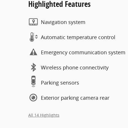
Highlighted Features
Navigation system
Automatic temperature control
Emergency communication system
Wireless phone connectivity
Parking sensors
Exterior parking camera rear
All 14 Highlights