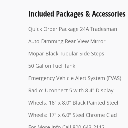
Included Packages & Accessories
Quick Order Package 24A Tradesman
Auto-Dimming Rear-View Mirror
Mopar Black Tubular Side Steps
50 Gallon Fuel Tank
Emergency Vehicle Alert System (EVAS)
Radio: Uconnect 5 with 8.4" Display
Wheels: 18" x 8.0" Black Painted Steel
Wheels: 17" x 6.0" Steel Chrome Clad
For More Info Call 800-643-2112