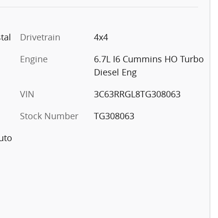
tal
Drivetrain
4x4
Engine
6.7L I6 Cummins HO Turbo
Diesel Eng
VIN
3C63RRGL8TG308063
Stock Number
TG308063
uto