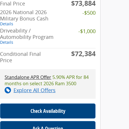
$73,884
Final Price
2026 National 2026
-$500
Military Bonus Cash
Details
Driveability /
-$1,000
Automobility Program
Details
$72,384
Conditional Final
Price
Standalone APR Offer
5.90% APR for 84
months on select 2026 Ram 3500
Explore All Offers
Check Availability
Ask A Question