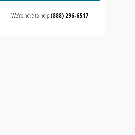
We're here to help
(888) 296-6517