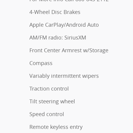
4-Wheel Disc Brakes
Apple CarPlay/Android Auto
AM/FM radio: SiriusXM
Front Center Armrest w/Storage
Compass
Variably intermittent wipers
Traction control
Tilt steering wheel
Speed control
Remote keyless entry