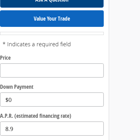
Value Your Trade
* Indicates a required field
Price
Down Payment
A.P.R. (estimated financing rate)