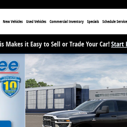
e
New Vehicles
Used Vehicles
Commercial Inventory
Specials
Schedule Service
s Makes it Easy to Sell or Trade Your Car!
Start
 Pickup Photo 1 of 13