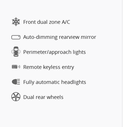
Front dual zone A/C
Auto-dimming rearview mirror
Perimeter/approach lights
Remote keyless entry
Fully automatic headlights
Dual rear wheels