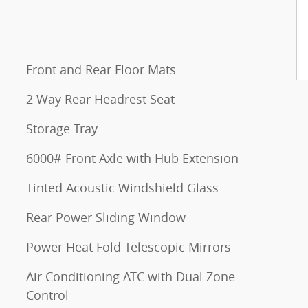
Front and Rear Floor Mats
2 Way Rear Headrest Seat
Storage Tray
6000# Front Axle with Hub Extension
Tinted Acoustic Windshield Glass
Rear Power Sliding Window
Power Heat Fold Telescopic Mirrors
Air Conditioning ATC with Dual Zone
Control