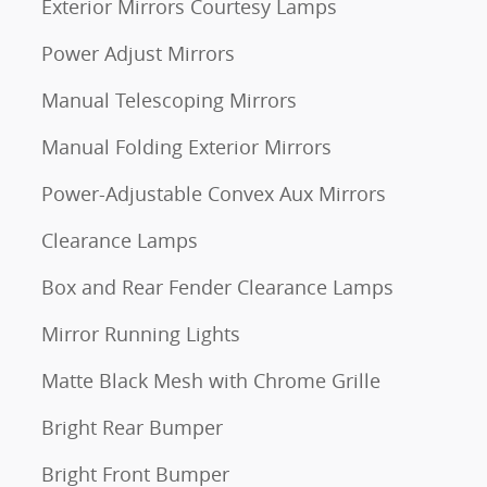
Exterior Mirrors Courtesy Lamps
Power Adjust Mirrors
Manual Telescoping Mirrors
Manual Folding Exterior Mirrors
Power-Adjustable Convex Aux Mirrors
Clearance Lamps
Box and Rear Fender Clearance Lamps
Mirror Running Lights
Matte Black Mesh with Chrome Grille
Bright Rear Bumper
Bright Front Bumper