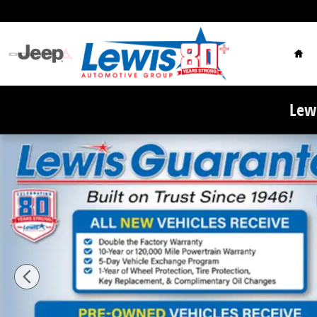
Skip to main content
Hom
Lewi
New 2026 Ram 3500 TRADESMAN CREW CAB 4X4 8' BOX