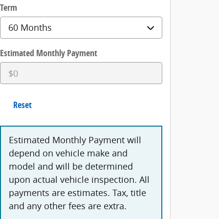
Term
Estimated Monthly Payment
Reset
Estimated Monthly Payment will
depend on vehicle make and
model and will be determined
upon actual vehicle inspection. All
payments are estimates. Tax, title
and any other fees are extra.