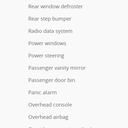
Rear window defroster
Rear step bumper
Radio data system
Power windows
Power steering
Passenger vanity mirror
Passenger door bin
Panic alarm
Overhead console
Overhead airbag