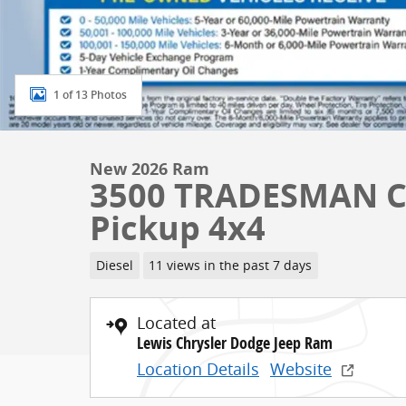
1 of 13 Photos
New 2026 Ram
3500 TRADESMAN C
Pickup 4x4
Diesel
11 views in the past 7 days
Located at
Lewis Chrysler Dodge Jeep Ram
Location Details
Website