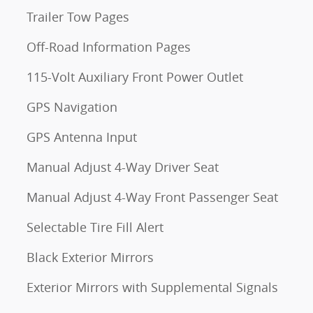
Trailer Tow Pages
Off-Road Information Pages
115-Volt Auxiliary Front Power Outlet
GPS Navigation
GPS Antenna Input
Manual Adjust 4-Way Driver Seat
Manual Adjust 4-Way Front Passenger Seat
Selectable Tire Fill Alert
Black Exterior Mirrors
Exterior Mirrors with Supplemental Signals