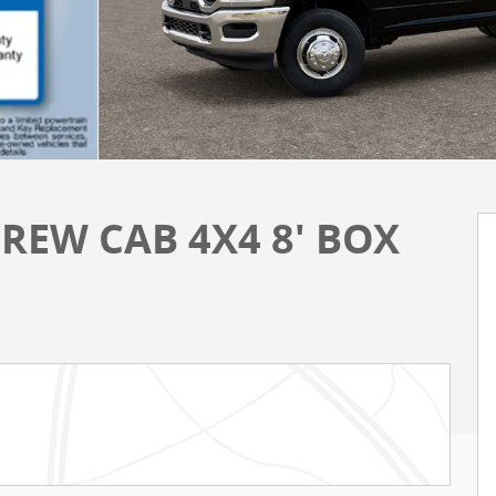
REW CAB 4X4 8' BOX