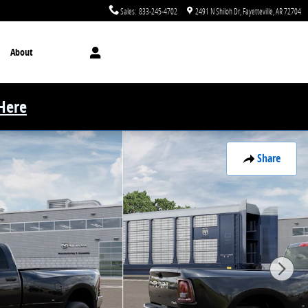
Sales
:
833-245-4702
2491 N Shiloh Dr
Fayetteville
,
AR
72704
About
 Here
Share