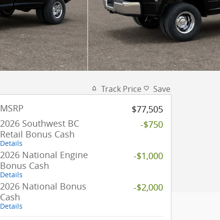
Track Price
Save
MSRP
$77,505
2026 Southwest BC
-$750
Retail Bonus Cash
Details
2026 National Engine
-$1,000
Bonus Cash
Details
2026 National Bonus
-$2,000
Cash
Details