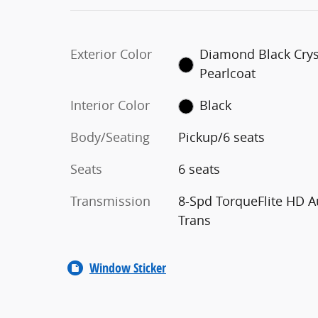
Exterior Color
Diamond Black Crys
Pearlcoat
Interior Color
Black
Body/Seating
Pickup/6 seats
Seats
6 seats
Transmission
8-Spd TorqueFlite HD A
Trans
Window Sticker