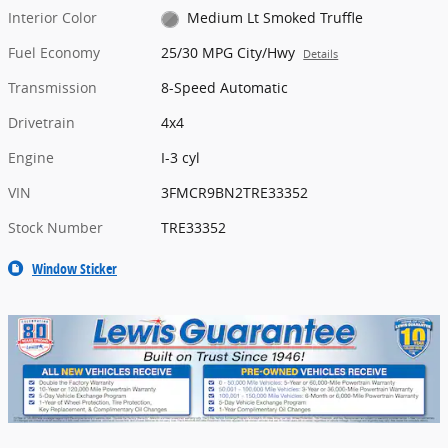
Interior Color
Medium Lt Smoked Truffle
Fuel Economy
25/30 MPG City/Hwy
Details
Transmission
8-Speed Automatic
Drivetrain
4x4
Engine
I-3 cyl
VIN
3FMCR9BN2TRE33352
Stock Number
TRE33352
Window Sticker