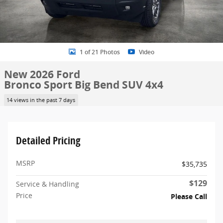
1 of 21 Photos
Video
New 2026 Ford
Bronco Sport Big Bend SUV 4x4
14 views in the past 7 days
Detailed Pricing
MSRP
$35,735
$129
Service & Handling
Price
Please Call