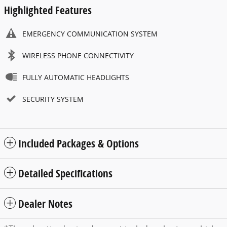
Highlighted Features
EMERGENCY COMMUNICATION SYSTEM
WIRELESS PHONE CONNECTIVITY
FULLY AUTOMATIC HEADLIGHTS
SECURITY SYSTEM
Included Packages & Options
Detailed Specifications
Dealer Notes