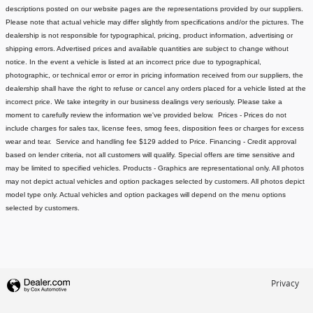
descriptions posted on our website pages are the representations provided by our suppliers.
Please note that actual vehicle may differ slightly from specifications and/or the pictures. The
dealership is not responsible for typographical, pricing, product information, advertising or
shipping errors. Advertised prices and available quantities are subject to change without
notice.
In the event a vehicle is listed at an incorrect price due to typographical,
photographic, or technical error or error in pricing information received from our suppliers, the
dealership shall have the right to refuse or cancel any orders placed for a vehicle listed at the
incorrect price.
We take integrity in our business dealings very seriously. Please take a
moment to carefully review the information we've provided below.
Prices - Prices do not
include charges for sales tax, license fees
, smog fees, disposition fees or charges for excess
wear and tear. Service and handling fee $129 added to Price.
Financing - Credit approval
based on lender criteria, not all customers will qualify. Special offers are time sensitive and
may be limited to specified vehicles.
Products - Graphics are representational only. All photos
may not depict actual vehicles and option packages selected by customers. All photos depict
model type only. Actual vehicles and option packages will depend on the menu options
selected by customers.
Privacy