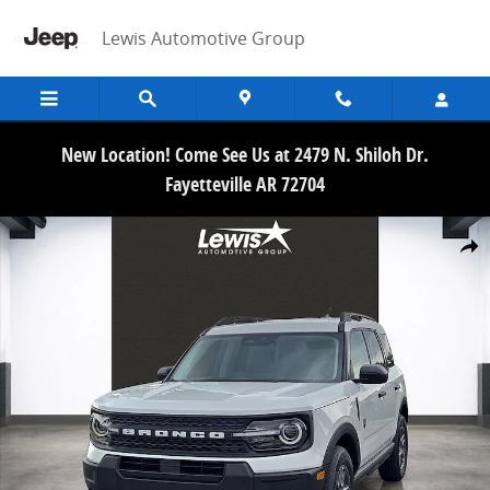
Skip to main content
Lewis Automotive Group
New Location! Come See Us at 2479 N. Shiloh Dr.
Fayetteville AR 72704
New 2026 Ford Bronco Sport Big Bend SUV Photo 1 of 21
Share