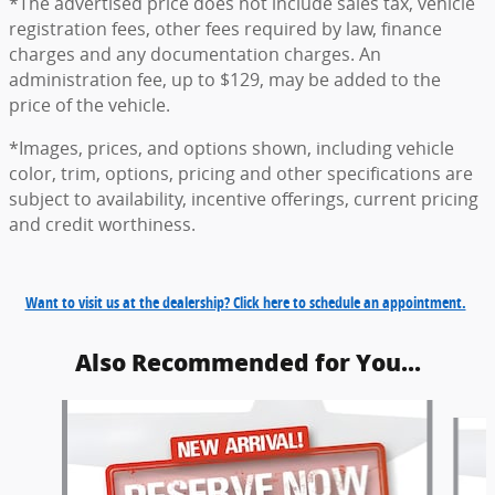
*The advertised price does not include sales tax, vehicle
registration fees, other fees required by law, finance
charges and any documentation charges. An
administration fee, up to $129, may be added to the
price of the vehicle.
*Images, prices, and options shown, including vehicle
color, trim, options, pricing and other specifications are
subject to availability, incentive offerings, current pricing
and credit worthiness.
Want to visit us at the dealership? Click here to schedule an appointment.
Also Recommended for You...
Slide 1 of 6