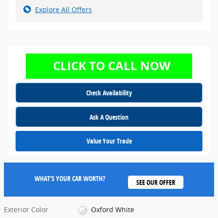
Explore All Offers
Check Availability
Ask A Question
Value Your Trade
WHAT'S YOUR CAR WORTH?
SEE OUR OFFER
Exterior Color
Oxford White