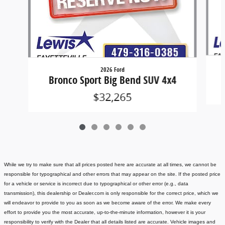
2026 Ford
Bronco Sport Big Bend SUV 4x4
$32,265
While we try to make sure that all prices posted here are accurate at all times, we cannot be
responsible for typographical and other errors that may appear on the site. If the posted price
for a vehicle or service is incorrect due to typographical or other error (e.g., data
transmission), this dealership or Dealer.com is only responsible for the correct price, which we
will endeavor to provide to you as soon as we become aware of the error. We make every
effort to provide you the most accurate, up-to-the-minute information, however it is your
responsibility to verify with the Dealer that all details listed are accurate.
Vehicle images and