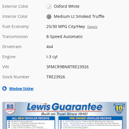
Exterior Color
Oxford White
Interior Color
Medium Lt Smoked Truffle
Fuel Economy
25/30 MPG City/Hwy
Details
Transmission
8-Speed Automatic
Drivetrain
4x4
Engine
I-3 cyl
VIN
3FMCR9BN8TRE23926
Stock Number
TRE23926
Window Sticker