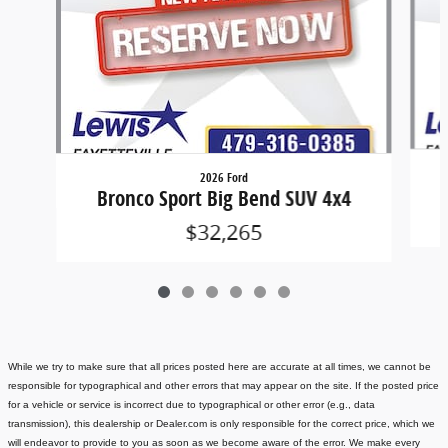
2026 Ford
Bronco Sport Big Bend SUV 4x4
$32,265
While we try to make sure that all prices posted here are accurate at all times, we cannot be
responsible for typographical and other errors that may appear on the site. If the posted price
for a vehicle or service is incorrect due to typographical or other error (e.g., data
transmission), this dealership or Dealer.com is only responsible for the correct price, which we
will endeavor to provide to you as soon as we become aware of the error. We make every