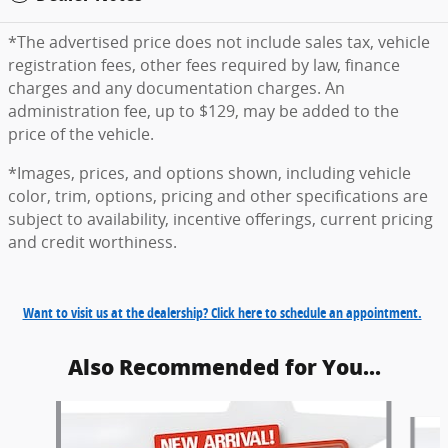
*The advertised price does not include sales tax, vehicle
registration fees, other fees required by law, finance
charges and any documentation charges. An
administration fee, up to $129, may be added to the
price of the vehicle.
*Images, prices, and options shown, including vehicle
color, trim, options, pricing and other specifications are
subject to availability, incentive offerings, current pricing
and credit worthiness.
Want to visit us at the dealership? Click here to schedule an appointment.
Also Recommended for You...
Slide 1 of 6