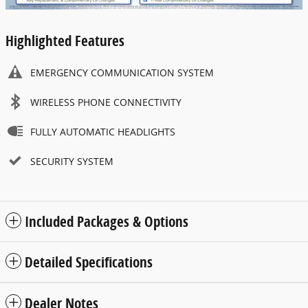
Highlighted Features
EMERGENCY COMMUNICATION SYSTEM
WIRELESS PHONE CONNECTIVITY
FULLY AUTOMATIC HEADLIGHTS
SECURITY SYSTEM
Included Packages & Options
Detailed Specifications
Dealer Notes