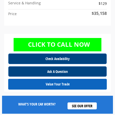
Service & Handling
$129
$35,158
Price
Check Availability
Ask A Question
Value Your Trade
WHAT'S YOUR CAR WORTH?
SEE OUR OFFER