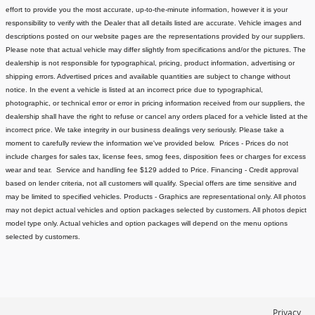
effort to provide you the most accurate, up-to-the-minute information, however it is your
responsibility to verify with the Dealer that all details listed are accurate.
Vehicle images and
descriptions posted on our website pages are the representations provided by our suppliers.
Please note that actual vehicle may differ slightly from specifications and/or the pictures. The
dealership is not responsible for typographical, pricing, product information, advertising or
shipping errors. Advertised prices and available quantities are subject to change without
notice.
In the event a vehicle is listed at an incorrect price due to typographical,
photographic, or technical error or error in pricing information received from our suppliers, the
dealership shall have the right to refuse or cancel any orders placed for a vehicle listed at the
incorrect price.
We take integrity in our business dealings very seriously. Please take a
moment to carefully review the information we've provided below.
Prices - Prices do not
include charges for sales tax, license fees
, smog fees, disposition fees or charges for excess
wear and tear. Service and handling fee $129 added to Price.
Financing - Credit approval
based on lender criteria, not all customers will qualify. Special offers are time sensitive and
may be limited to specified vehicles.
Products - Graphics are representational only. All photos
may not depict actual vehicles and option packages selected by customers. All photos depict
model type only. Actual vehicles and option packages will depend on the menu options
selected by customers.
Privacy