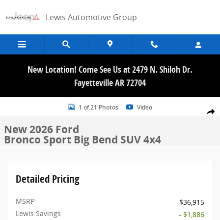
Skip to main content
Lewis Automotive Group
New Location! Come See Us at 2479 N. Shiloh Dr.
Fayetteville AR 72704
New 2026 Ford Bronco Sport Big Bend SUV Photo 1 of 21
1 of 21 Photos
Video
Share
New 2026 Ford
Bronco Sport Big Bend SUV 4x4
Detailed Pricing
MSRP
$36,915
Lewis Savings
- $1,886