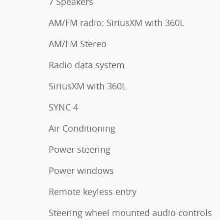
7 Speakers
AM/FM radio: SiriusXM with 360L
AM/FM Stereo
Radio data system
SiriusXM with 360L
SYNC 4
Air Conditioning
Power steering
Power windows
Remote keyless entry
Steering wheel mounted audio controls