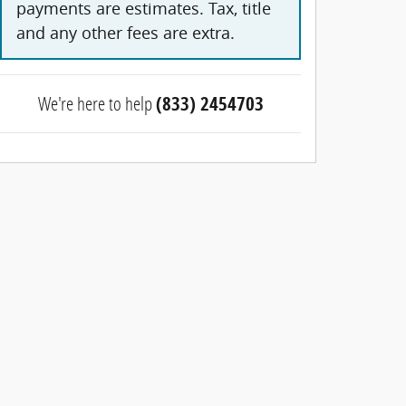
payments are estimates. Tax, title
and any other fees are extra.
We're here to help
(833) 2454703