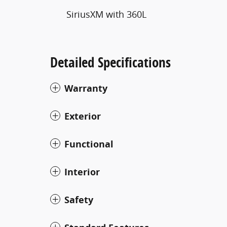
SiriusXM with 360L
Detailed Specifications
Warranty
Exterior
Functional
Interior
Safety