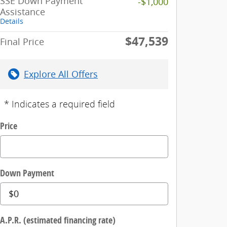
SSE Down Payment
-$1,000
Assistance
Details
$47,539
Final Price
Explore All Offers
* Indicates a required field
Price
Down Payment
A.P.R. (estimated financing rate)