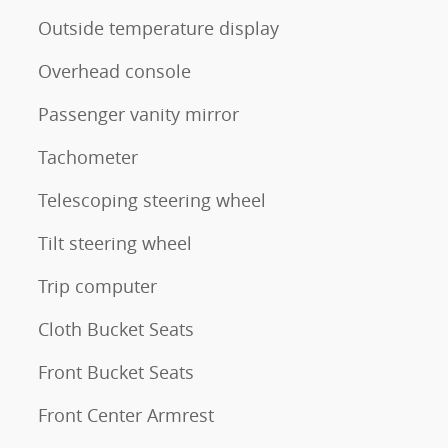
Outside temperature display
Overhead console
Passenger vanity mirror
Tachometer
Telescoping steering wheel
Tilt steering wheel
Trip computer
Cloth Bucket Seats
Front Bucket Seats
Front Center Armrest