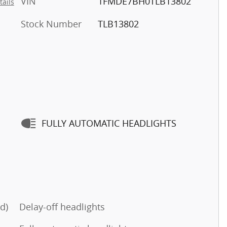
VIN
1FMDE7BH0TLB13802
tails
Stock Number
TLB13802
FULLY AUTOMATIC HEADLIGHTS
d)
Delay-off headlights