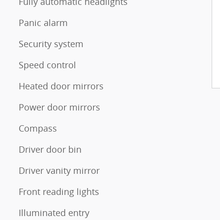
Fully automatic headlights
Panic alarm
Security system
Speed control
Heated door mirrors
Power door mirrors
Compass
Driver door bin
Driver vanity mirror
Front reading lights
Illuminated entry