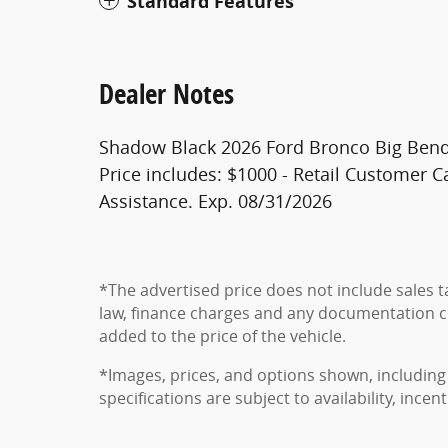
Standard Features
Dealer Notes
Shadow Black 2026 Ford Bronco Big Bend
Price includes: $1000 - Retail Customer
Assistance. Exp. 08/31/2026
*The advertised price does not include sales ta
law, finance charges and any documentation c
added to the price of the vehicle.
*Images, prices, and options shown, including 
specifications are subject to availability, ince