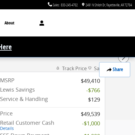
Sales
:
833-245-4702
2491 N Shiloh Dr
Fayetteville
,
AR
72704
About
 Here
Track Price
Save
Share
MSRP
$49,410
Lewis Savings
-$766
Service & Handling
$129
Price
$49,539
Retail Customer Cash
-$1,000
Details