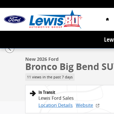
Skip to main content
Hom
Lewi
1 of 34 Photos
New 2026 Ford Bronco Big Bend SUV Photo 1 of 34
New 2026 Ford
Bronco Big Bend SU
11 views in the past 7 days
In Transit
Lewis Ford Sales
Location Details
Website