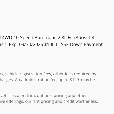
 4WD 10-Speed Automatic 2.3L EcoBoost I-4
 Cash. Exp. 09/30/2026 $1000 - SSE Down Payment
x, vehicle registration fees, other fees required by
harges. An administration fee, up to $129, may be
vehicle color, trim, options, pricing and other
ntive offerings, current pricing and credit worthiness.