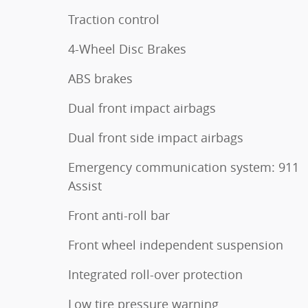
Traction control
4-Wheel Disc Brakes
ABS brakes
Dual front impact airbags
Dual front side impact airbags
Emergency communication system: 911
Assist
Front anti-roll bar
Front wheel independent suspension
Integrated roll-over protection
Low tire pressure warning