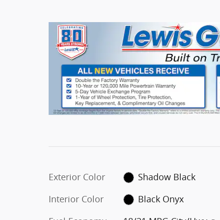
Exterior Color
Shadow Black
Interior Color
Black Onyx