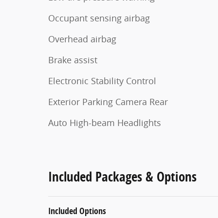
Occupant sensing airbag
Overhead airbag
Brake assist
Electronic Stability Control
Exterior Parking Camera Rear
Auto High-beam Headlights
Included Packages & Options
Included Options