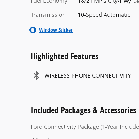
Fuel Economy
18/21 MPG City/Hwy
De
Transmission
10-Speed Automatic
Window Sticker
Highlighted Features
WIRELESS PHONE CONNECTIVITY
Included Packages & Accessories
Ford Connectivity Package (1-Year Include