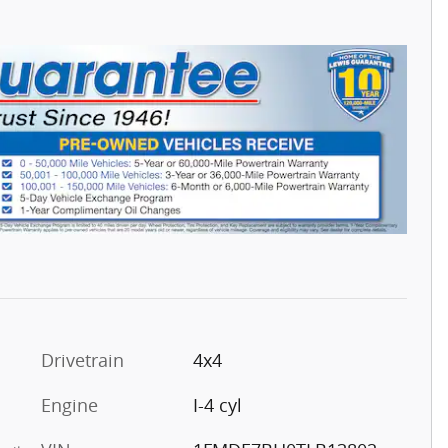
Drivetrain
4x4
Engine
I-4 cyl