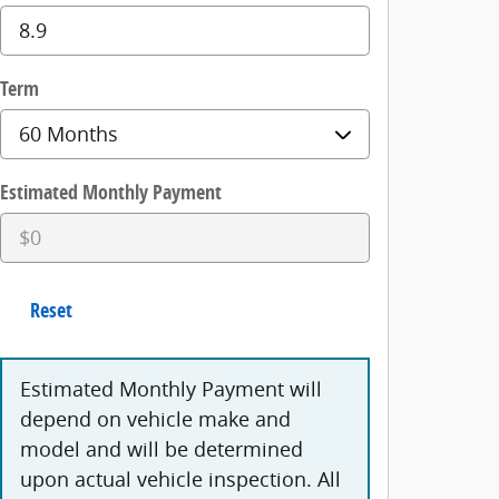
Term
Estimated Monthly Payment
Reset
Estimated Monthly Payment will
depend on vehicle make and
model and will be determined
upon actual vehicle inspection. All