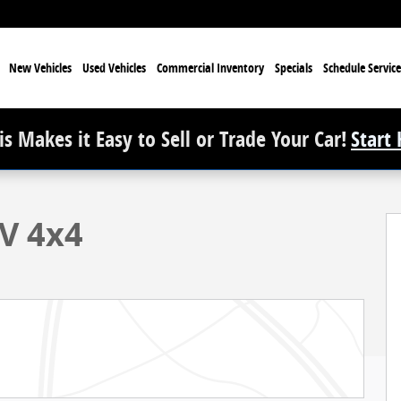
e
New Vehicles
Used Vehicles
Commercial Inventory
Specials
Schedule Service
s Makes it Easy to Sell or Trade Your Car!
Start
V 4x4