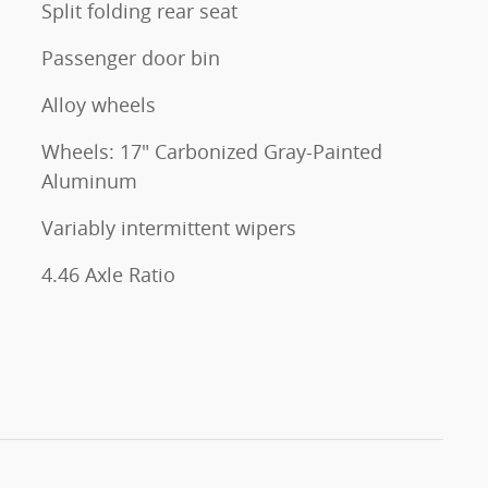
Split folding rear seat
Passenger door bin
Alloy wheels
Wheels: 17" Carbonized Gray-Painted
Aluminum
Variably intermittent wipers
4.46 Axle Ratio