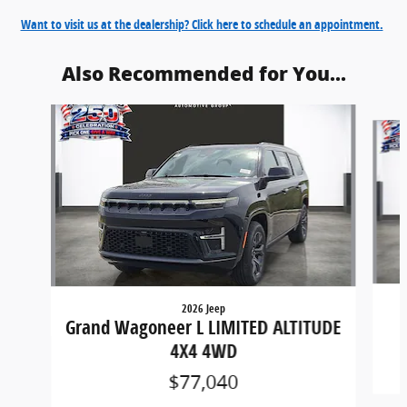
Want to visit us at the dealership? Click here to schedule an appointment.
Also Recommended for You...
Slide 1 of 6
2026 Jeep
Grand Wagoneer L LIMITED ALTITUDE
4X4 4WD
$77,040