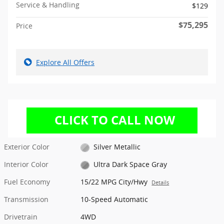
Service & Handling
$129
$75,295
Price
Explore All Offers
Exterior Color
Silver Metallic
Interior Color
Ultra Dark Space Gray
Fuel Economy
15/22 MPG City/Hwy
Details
Transmission
10-Speed Automatic
Drivetrain
4WD