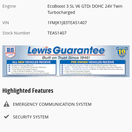
Engine
EcoBoost 3.5L V6 GTDi DOHC 24V Twin
Turbocharged
VIN
1FMJK1J83TEA51407
Stock Number
TEA51407
Highlighted Features
EMERGENCY COMMUNICATION SYSTEM
SECURITY SYSTEM