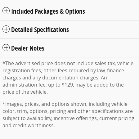
Included Packages & Options
Detailed Specifications
Dealer Notes
*The advertised price does not include sales tax, vehicle
registration fees, other fees required by law, finance
charges and any documentation charges. An
administration fee, up to $129, may be added to the
price of the vehicle.
*Images, prices, and options shown, including vehicle
color, trim, options, pricing and other specifications are
subject to availability, incentive offerings, current pricing
and credit worthiness.