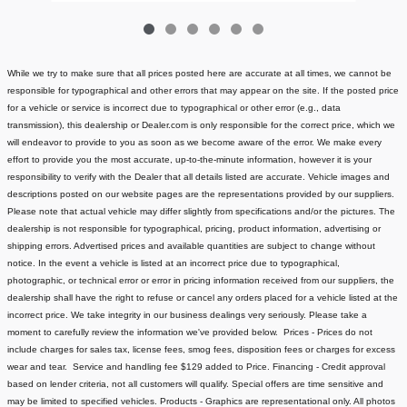
While we try to make sure that all prices posted here are accurate at all times, we cannot be
responsible for typographical and other errors that may appear on the site. If the posted price
for a vehicle or service is incorrect due to typographical or other error (e.g., data
transmission), this dealership or Dealer.com is only responsible for the correct price, which we
will endeavor to provide to you as soon as we become aware of the error. We make every
effort to provide you the most accurate, up-to-the-minute information, however it is your
responsibility to verify with the Dealer that all details listed are accurate.
Vehicle images and
descriptions posted on our website pages are the representations provided by our suppliers.
Please note that actual vehicle may differ slightly from specifications and/or the pictures. The
dealership is not responsible for typographical, pricing, product information, advertising or
shipping errors. Advertised prices and available quantities are subject to change without
notice.
In the event a vehicle is listed at an incorrect price due to typographical,
photographic, or technical error or error in pricing information received from our suppliers, the
dealership shall have the right to refuse or cancel any orders placed for a vehicle listed at the
incorrect price.
We take integrity in our business dealings very seriously. Please take a
moment to carefully review the information we've provided below.
Prices - Prices do not
include charges for sales tax, license fees
, smog fees, disposition fees or charges for excess
wear and tear. Service and handling fee $129 added to Price.
Financing - Credit approval
based on lender criteria, not all customers will qualify. Special offers are time sensitive and
may be limited to specified vehicles.
Products - Graphics are representational only. All photos