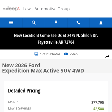
Skip to main content
Lewis Automotive Group
New Location! Come See Us at 2479 N. Shiloh Dr.
Fayetteville AR 72704
New 2026 Ford Expedition Max Active SUV Photo 1 of 28
1 of 28 Photos
Video
Share
New 2026 Ford
Expedition Max Active SUV 4WD
Detailed Pricing
MSRP
$77,795
Lewis Savings
- $2,500