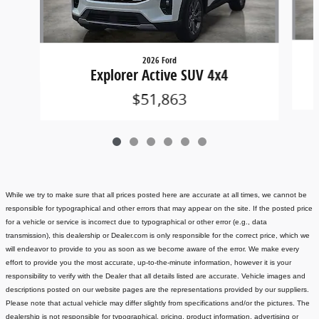
2026 Ford
Explorer Active SUV 4x4
$51,863
While we try to make sure that all prices posted here are accurate at all times, we cannot be
responsible for typographical and other errors that may appear on the site. If the posted price
for a vehicle or service is incorrect due to typographical or other error (e.g., data
transmission), this dealership or Dealer.com is only responsible for the correct price, which we
will endeavor to provide to you as soon as we become aware of the error. We make every
effort to provide you the most accurate, up-to-the-minute information, however it is your
responsibility to verify with the Dealer that all details listed are accurate.
Vehicle images and
descriptions posted on our website pages are the representations provided by our suppliers.
Please note that actual vehicle may differ slightly from specifications and/or the pictures. The
dealership is not responsible for typographical, pricing, product information, advertising or