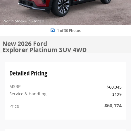
1 of 30 Photos
New 2026 Ford
Explorer Platinum SUV 4WD
Detailed Pricing
MSRP
$60,045
Service & Handling
$129
$60,174
Price