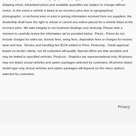
shipping errors. Advertised prices and available quantities are subject to change without
notice.
In the event a vehicle is listed at an incorrect price due to typographical,
photographic, or technical error or error in pricing information received from our suppliers, the
dealership shall have the right to refuse or cancel any orders placed for a vehicle listed at the
incorrect price.
We take integrity in our business dealings very seriously. Please take a
moment to carefully review the information we've provided below.
Prices - Prices do not
include charges for sales tax, license fees
, smog fees, disposition fees or charges for excess
wear and tear. Service and handling fee $129 added to Price.
Financing - Credit approval
based on lender criteria, not all customers will qualify. Special offers are time sensitive and
may be limited to specified vehicles.
Products - Graphics are representational only. All photos
may not depict actual vehicles and option packages selected by customers. All photos depict
model type only. Actual vehicles and option packages will depend on the menu options
selected by customers.
Privacy