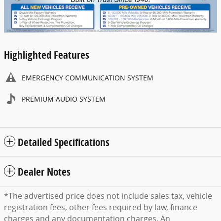
Highlighted Features
EMERGENCY COMMUNICATION SYSTEM
PREMIUM AUDIO SYSTEM
Detailed Specifications
Dealer Notes
*The advertised price does not include sales tax, vehicle
registration fees, other fees required by law, finance
charges and any documentation charges. An