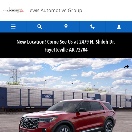
Skip to main content
Lewis Automotive Group
New Location! Come See Us at 2479 N. Shiloh Dr.
Fayetteville AR 72704
New 2026 Ford Explorer Platinum SUV Photo 1 of 30
Share