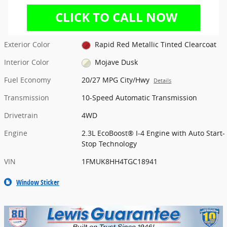
Exterior Color
Rapid Red Metallic Tinted Clearcoat
Interior Color
Mojave Dusk
Fuel Economy
20/27 MPG City/Hwy
Details
Transmission
10-Speed Automatic Transmission
Drivetrain
4WD
Engine
2.3L EcoBoost® I-4 Engine with Auto Start-
Stop Technology
VIN
1FMUK8HH4TGC18941
Window Sticker