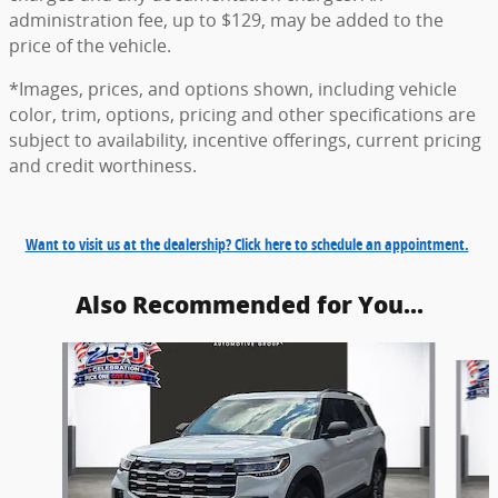
administration fee, up to $129, may be added to the
price of the vehicle.
*Images, prices, and options shown, including vehicle
color, trim, options, pricing and other specifications are
subject to availability, incentive offerings, current pricing
and credit worthiness.
Want to visit us at the dealership? Click here to schedule an appointment.
Also Recommended for You...
Slide 1 of 6