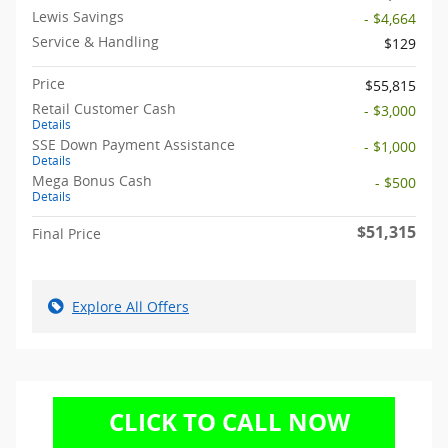
Lewis Savings
- $4,664
Service & Handling
$129
Price
$55,815
Retail Customer Cash
- $3,000
Details
SSE Down Payment Assistance
- $1,000
Details
Mega Bonus Cash
- $500
Details
$51,315
Final Price
Explore All Offers