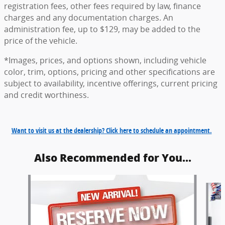
registration fees, other fees required by law, finance
charges and any documentation charges. An
administration fee, up to $129, may be added to the
price of the vehicle.
*Images, prices, and options shown, including vehicle
color, trim, options, pricing and other specifications are
subject to availability, incentive offerings, current pricing
and credit worthiness.
Want to visit us at the dealership? Click here to schedule an appointment.
Also Recommended for You...
Slide 1 of 6