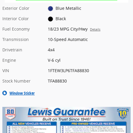
Exterior Color
Blue Metallic
Interior Color
Black
Fuel Economy
18/23 MPG City/Hwy
Details
Transmission
10-Speed Automatic
Drivetrain
4x4
Engine
V-6 cyl
VIN
1FTEW3LP6TFA88830
Stock Number
TFA88830
Window Sticker