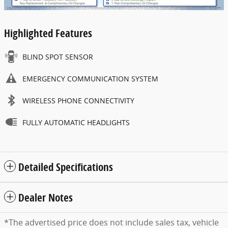
Highlighted Features
BLIND SPOT SENSOR
EMERGENCY COMMUNICATION SYSTEM
WIRELESS PHONE CONNECTIVITY
FULLY AUTOMATIC HEADLIGHTS
Detailed Specifications
Dealer Notes
*The advertised price does not include sales tax, vehicle