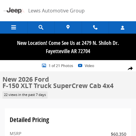
Skip to main content
Lewis Automotive Group
New Location! Come See Us at 2479 N. Shiloh Dr.
Fayetteville AR 72704
New 2026 Ford F-150 XLT Truck SuperCrew Cab Photo 1 of 21
1 of 21 Photos
Video
Share
New 2026 Ford
F-150 XLT Truck SuperCrew Cab 4x4
22 views in the past 7 days
Detailed Pricing
MSRP
$60,350