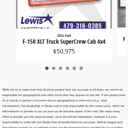
2026 Ford
F-
F-150 XLT Truck SuperCrew Cab 4x4
$50,975
While we try to make sure that all prices posted here are accurate at all times, we cannot be
responsible for typographical and other errors that may appear on the site. If the posted price
for a vehicle or service is incorrect due to typographical or other error (e.g., data
transmission), this dealership or Dealer.com is only responsible for the correct price, which we
will endeavor to provide to you as soon as we become aware of the error. We make every
effort to provide you the most accurate, up-to-the-minute information, however it is your
responsibility to verify with the Dealer that all details listed are accurate.
Vehicle images and
descriptions posted on our website pages are the representations provided by our suppliers.