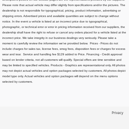
Please note that actual vehicle may differ slightly from specifications and/or the pictures. The
dealership is not responsible for typographical, pricing, product information, advertising or
shipping errors. Advertised prices and available quantities are subject to change without
notice.
In the event a vehicle is listed at an incorrect price due to typographical,
photographic, or technical error or error in pricing information received from our suppliers, the
dealership shall have the right to refuse or cancel any orders placed for a vehicle listed at the
incorrect price.
We take integrity in our business dealings very seriously. Please take a
moment to carefully review the information we've provided below.
Prices - Prices do not
include charges for sales tax, license fees
, smog fees, disposition fees or charges for excess
wear and tear. Service and handling fee $129 added to Price.
Financing - Credit approval
based on lender criteria, not all customers will qualify. Special offers are time sensitive and
may be limited to specified vehicles.
Products - Graphics are representational only. All photos
may not depict actual vehicles and option packages selected by customers. All photos depict
model type only. Actual vehicles and option packages will depend on the menu options
selected by customers.
Privacy