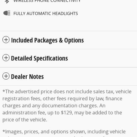
WIRELESS PHONE CONNECTIVITY
FULLY AUTOMATIC HEADLIGHTS
Included Packages & Options
Detailed Specifications
Dealer Notes
*The advertised price does not include sales tax, vehicle
registration fees, other fees required by law, finance
charges and any documentation charges. An
administration fee, up to $129, may be added to the
price of the vehicle.
*Images, prices, and options shown, including vehicle