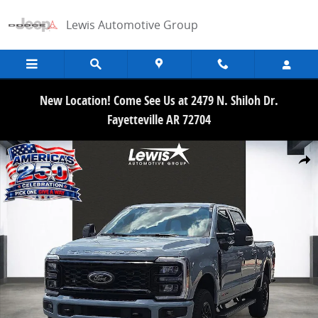
Skip to main content
Lewis Automotive Group
New Location! Come See Us at 2479 N. Shiloh Dr.
Fayetteville AR 72704
New 2026 Ford F-250SD Lariat Truck Crew Cab Photo 1 of 21
Share