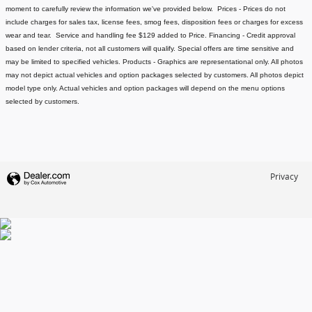
moment to carefully review the information we've provided below.
Prices - Prices do not
include charges for sales tax, license fees
, smog fees, disposition fees or charges for excess
wear and tear. Service and handling fee $129 added to Price.
Financing - Credit approval
based on lender criteria, not all customers will qualify. Special offers are time sensitive and
may be limited to specified vehicles.
Products - Graphics are representational only. All photos
may not depict actual vehicles and option packages selected by customers. All photos depict
model type only. Actual vehicles and option packages will depend on the menu options
selected by customers.
Privacy