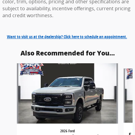
color, trim, options, pricing and other specifications are
subject to availability, incentive offerings, current pricing
and credit worthiness.
Want to visit us at the dealership? Click here to schedule an appointment.
Also Recommended for You...
Slide 1 of 6
2026 Ford
F-