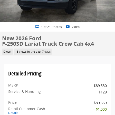
1 of 21 Photos
Video
New 2026 Ford
F-250SD Lariat Truck Crew Cab 4x4
Diesel
13 views in the past 7 days
Detailed Pricing
MSRP
$89,530
Service & Handling
$129
Price
$89,659
Retail Customer Cash
- $1,000
Details