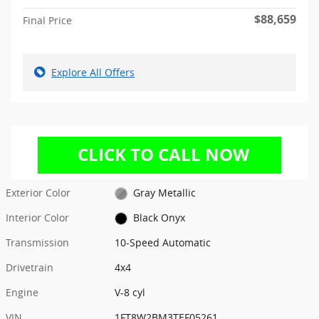
$88,659
Final Price
Explore All Offers
Exterior Color
Gray Metallic
Interior Color
Black Onyx
Transmission
10-Speed Automatic
Drivetrain
4x4
Engine
V-8 cyl
VIN
1FT8W2BM3TEF05261