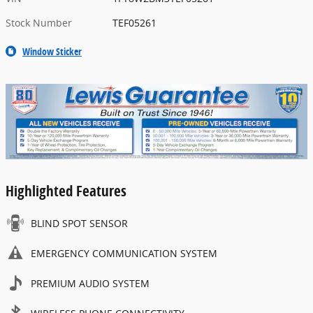
Stock Number
TEF05261
Window Sticker
Highlighted Features
BLIND SPOT SENSOR
EMERGENCY COMMUNICATION SYSTEM
PREMIUM AUDIO SYSTEM