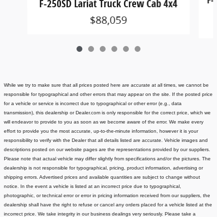
F-250SD Lariat Truck Crew Cab 4x4
$88,059
While we try to make sure that all prices posted here are accurate at all times, we cannot be
responsible for typographical and other errors that may appear on the site. If the posted price
for a vehicle or service is incorrect due to typographical or other error (e.g., data
transmission), this dealership or Dealer.com is only responsible for the correct price, which we
will endeavor to provide to you as soon as we become aware of the error. We make every
effort to provide you the most accurate, up-to-the-minute information, however it is your
responsibility to verify with the Dealer that all details listed are accurate.
Vehicle images and
descriptions posted on our website pages are the representations provided by our suppliers.
Please note that actual vehicle may differ slightly from specifications and/or the pictures. The
dealership is not responsible for typographical, pricing, product information, advertising or
shipping errors. Advertised prices and available quantities are subject to change without
notice.
In the event a vehicle is listed at an incorrect price due to typographical,
photographic, or technical error or error in pricing information received from our suppliers, the
dealership shall have the right to refuse or cancel any orders placed for a vehicle listed at the
incorrect price.
We take integrity in our business dealings very seriously. Please take a