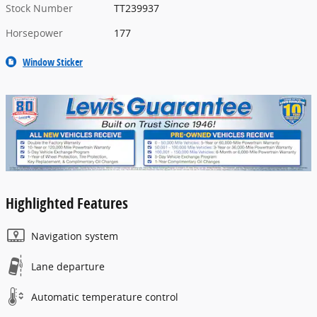
Stock Number
TT239937
Horsepower
177
Window Sticker
Highlighted Features
Navigation system
Lane departure
Automatic temperature control