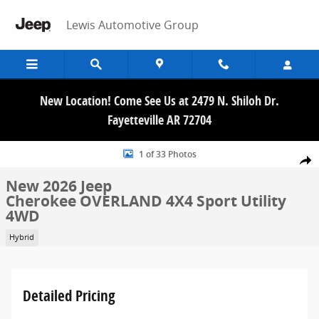
Skip to main content
Lewis Automotive Group
New Location! Come See Us at 2479 N. Shiloh Dr.
Fayetteville AR 72704
New 2026 Jeep Cherokee OVERLAND 4X4 Sport Utility Photo 1 of 33
1 of 33 Photos
Share
New 2026 Jeep
Cherokee OVERLAND 4X4 Sport Utility
4WD
Hybrid
Detailed Pricing