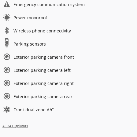
Emergency communication system
Power moonroof
Wireless phone connectivity
Parking sensors
Exterior parking camera front
Exterior parking camera left
Exterior parking camera right
Exterior parking camera rear
Front dual zone A/C
All 34 Highlights