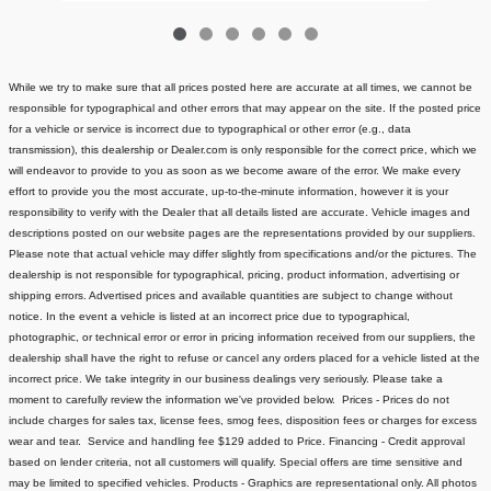
While we try to make sure that all prices posted here are accurate at all times, we cannot be
responsible for typographical and other errors that may appear on the site. If the posted price
for a vehicle or service is incorrect due to typographical or other error (e.g., data
transmission), this dealership or Dealer.com is only responsible for the correct price, which we
will endeavor to provide to you as soon as we become aware of the error. We make every
effort to provide you the most accurate, up-to-the-minute information, however it is your
responsibility to verify with the Dealer that all details listed are accurate.
Vehicle images and
descriptions posted on our website pages are the representations provided by our suppliers.
Please note that actual vehicle may differ slightly from specifications and/or the pictures. The
dealership is not responsible for typographical, pricing, product information, advertising or
shipping errors. Advertised prices and available quantities are subject to change without
notice.
In the event a vehicle is listed at an incorrect price due to typographical,
photographic, or technical error or error in pricing information received from our suppliers, the
dealership shall have the right to refuse or cancel any orders placed for a vehicle listed at the
incorrect price.
We take integrity in our business dealings very seriously. Please take a
moment to carefully review the information we've provided below.
Prices - Prices do not
include charges for sales tax, license fees
, smog fees, disposition fees or charges for excess
wear and tear. Service and handling fee $129 added to Price.
Financing - Credit approval
based on lender criteria, not all customers will qualify. Special offers are time sensitive and
may be limited to specified vehicles.
Products - Graphics are representational only. All photos