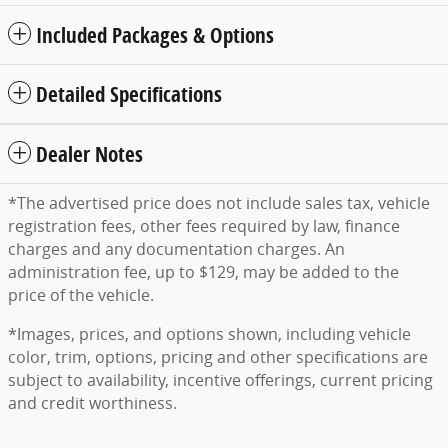
Included Packages & Options
Detailed Specifications
Dealer Notes
*The advertised price does not include sales tax, vehicle
registration fees, other fees required by law, finance
charges and any documentation charges. An
administration fee, up to $129, may be added to the
price of the vehicle.
*Images, prices, and options shown, including vehicle
color, trim, options, pricing and other specifications are
subject to availability, incentive offerings, current pricing
and credit worthiness.