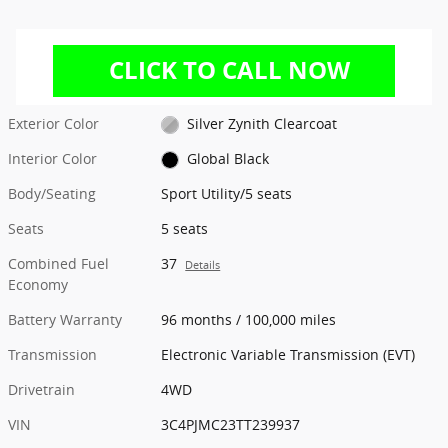
Exterior Color
Silver Zynith Clearcoat
Interior Color
Global Black
Body/Seating
Sport Utility/5 seats
Seats
5 seats
Combined Fuel
37
Details
Economy
Battery Warranty
96 months / 100,000 miles
Transmission
Electronic Variable Transmission (EVT)
Drivetrain
4WD
VIN
3C4PJMC23TT239937