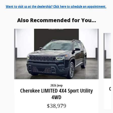
Want to visit us at the dealership? Click here to schedule an appointment.
Also Recommended for You...
Slide 1 of 6
2026 Jeep
C
Cherokee LIMITED 4X4 Sport Utility
4WD
$38,979