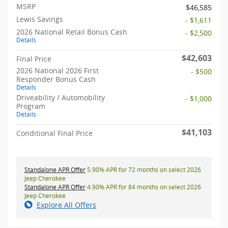
MSRP
$46,585
Lewis Savings
- $1,611
2026 National Retail Bonus Cash
- $2,500
Details
$42,603
Final Price
2026 National 2026 First
- $500
Responder Bonus Cash
Details
Driveability / Automobility
- $1,000
Program
Details
$41,103
Conditional Final Price
Standalone APR Offer
5.90% APR for 72 months on select 2026
Jeep Cherokee
Standalone APR Offer
4.90% APR for 84 months on select 2026
Jeep Cherokee
Explore All Offers