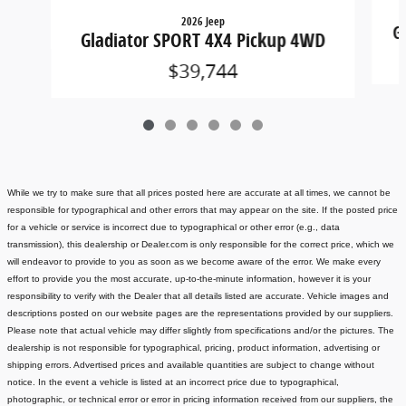
2026 Jeep
G
Gladiator SPORT 4X4 Pickup 4WD
$39,744
While we try to make sure that all prices posted here are accurate at all times, we cannot be
responsible for typographical and other errors that may appear on the site. If the posted price
for a vehicle or service is incorrect due to typographical or other error (e.g., data
transmission), this dealership or Dealer.com is only responsible for the correct price, which we
will endeavor to provide to you as soon as we become aware of the error. We make every
effort to provide you the most accurate, up-to-the-minute information, however it is your
responsibility to verify with the Dealer that all details listed are accurate.
Vehicle images and
descriptions posted on our website pages are the representations provided by our suppliers.
Please note that actual vehicle may differ slightly from specifications and/or the pictures. The
dealership is not responsible for typographical, pricing, product information, advertising or
shipping errors. Advertised prices and available quantities are subject to change without
notice.
In the event a vehicle is listed at an incorrect price due to typographical,
photographic, or technical error or error in pricing information received from our suppliers, the