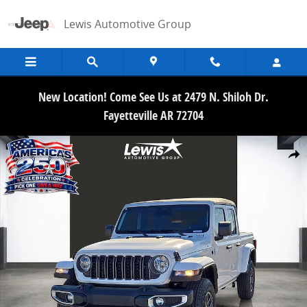
Skip to main content
Lewis Automotive Group
New Location! Come See Us at 2479 N. Shiloh Dr.
Fayetteville AR 72704
New 2026 Jeep Gladiator SPORT S 4X4 Pickup Photo 1 of 30
Share