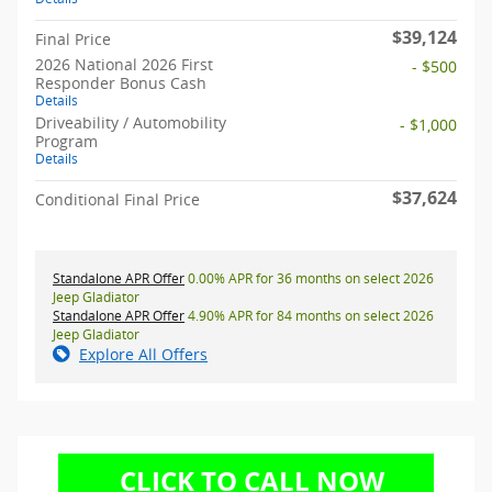
$39,124
Final Price
2026 National 2026 First
- $500
Responder Bonus Cash
Details
Driveability / Automobility
- $1,000
Program
Details
$37,624
Conditional Final Price
Standalone APR Offer
0.00% APR for 36 months on select 2026
Jeep Gladiator
Standalone APR Offer
4.90% APR for 84 months on select 2026
Jeep Gladiator
Explore All Offers