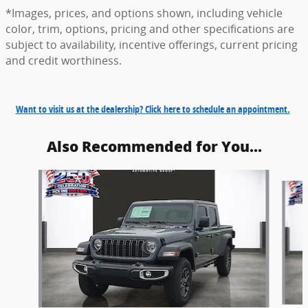
*Images, prices, and options shown, including vehicle
color, trim, options, pricing and other specifications are
subject to availability, incentive offerings, current pricing
and credit worthiness.
Want to visit us at the dealership? Click here to schedule an appointment.
Also Recommended for You...
Slide 1 of 6