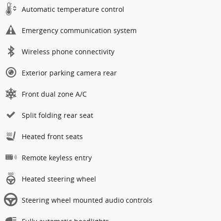
Automatic temperature control
Emergency communication system
Wireless phone connectivity
Exterior parking camera rear
Front dual zone A/C
Split folding rear seat
Heated front seats
Remote keyless entry
Heated steering wheel
Steering wheel mounted audio controls