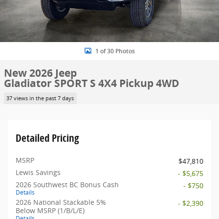
1 of 30 Photos
New 2026 Jeep
Gladiator SPORT S 4X4 Pickup 4WD
37 views in the past 7 days
Detailed Pricing
MSRP
$47,810
Lewis Savings
- $5,675
2026 Southwest BC Bonus Cash
- $750
Details
2026 National Stackable 5%
- $2,390
Below MSRP (1/B/L/E)
Details