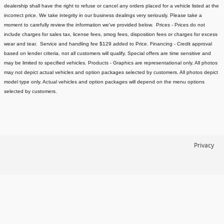
dealership shall have the right to refuse or cancel any orders placed for a vehicle listed at the
incorrect price.
We take integrity in our business dealings very seriously. Please take a
moment to carefully review the information we've provided below.
Prices - Prices do not
include charges for sales tax, license fees
, smog fees, disposition fees or charges for excess
wear and tear. Service and handling fee $129 added to Price.
Financing - Credit approval
based on lender criteria, not all customers will qualify. Special offers are time sensitive and
may be limited to specified vehicles.
Products - Graphics are representational only. All photos
may not depict actual vehicles and option packages selected by customers. All photos depict
model type only. Actual vehicles and option packages will depend on the menu options
selected by customers.
Privacy