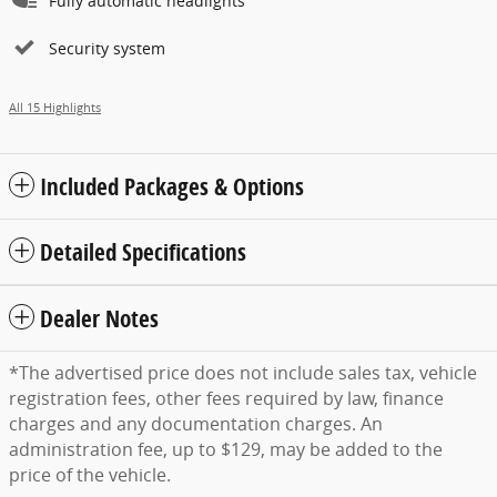
Fully automatic headlights
Security system
All 15 Highlights
Included Packages & Options
Detailed Specifications
Dealer Notes
*The advertised price does not include sales tax, vehicle
registration fees, other fees required by law, finance
charges and any documentation charges. An
administration fee, up to $129, may be added to the
price of the vehicle.