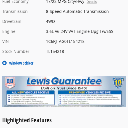
Fuel Economy
17/22 MPG City/Hwy
Details
Transmission
8-Speed Automatic Transmission
Drivetrain
4WD
Engine
3.6L V6 24V VVT Engine Upg I w/ESS
VIN
1C6RJTAG0TL154218
Stock Number
TL154218
Window Sticker
Highlighted Features