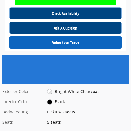
Check Availability
Ask A Question
Value Your Trade
Exterior Color
Bright White Clearcoat
Interior Color
Black
Body/Seating
Pickup/5 seats
Seats
5 seats