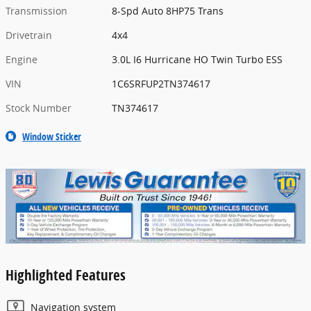
Transmission
8-Spd Auto 8HP75 Trans
Drivetrain
4x4
Engine
3.0L I6 Hurricane HO Twin Turbo ESS
VIN
1C6SRFUP2TN374617
Stock Number
TN374617
Window Sticker
Highlighted Features
Navigation system