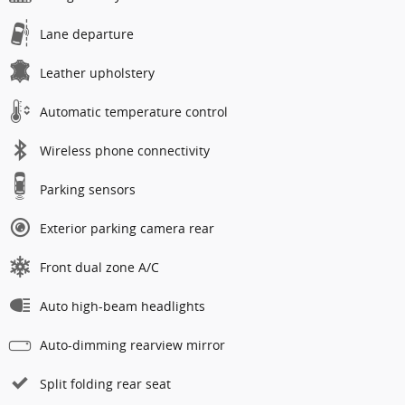
Lane departure
Leather upholstery
Automatic temperature control
Wireless phone connectivity
Parking sensors
Exterior parking camera rear
Front dual zone A/C
Auto high-beam headlights
Auto-dimming rearview mirror
Split folding rear seat