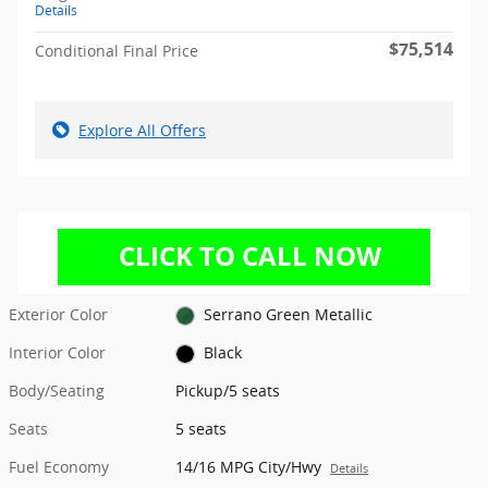
Details
$75,514
Conditional Final Price
Explore All Offers
Exterior Color
Serrano Green Metallic
Interior Color
Black
Body/Seating
Pickup/5 seats
Seats
5 seats
Fuel Economy
14/16 MPG City/Hwy
Details