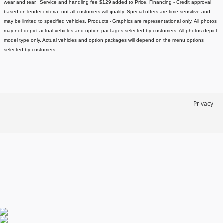
wear and tear. Service and handling fee $129 added to Price.
Financing - Credit approval
based on lender criteria, not all customers will qualify. Special offers are time sensitive and
may be limited to specified vehicles.
Products - Graphics are representational only. All photos
may not depict actual vehicles and option packages selected by customers. All photos depict
model type only. Actual vehicles and option packages will depend on the menu options
selected by customers.
Privacy