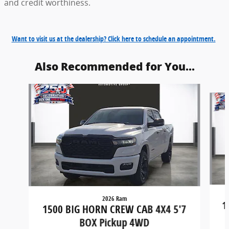
and credit worthiness.
Want to visit us at the dealership? Click here to schedule an appointment.
Also Recommended for You...
Slide 1 of 6
2026 Ram
1
1500 BIG HORN CREW CAB 4X4 5'7
BOX Pickup 4WD