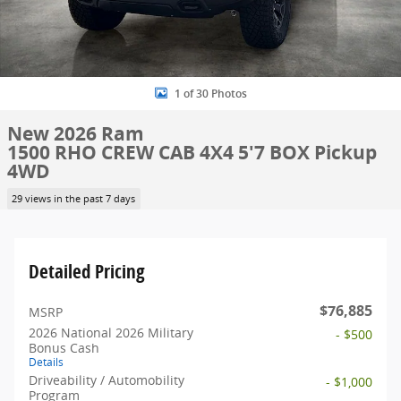
1 of 30 Photos
New 2026 Ram
1500 RHO CREW CAB 4X4 5'7 BOX Pickup
4WD
29 views in the past 7 days
Detailed Pricing
$76,885
MSRP
2026 National 2026 Military
- $500
Bonus Cash
Details
Driveability / Automobility
- $1,000
Program