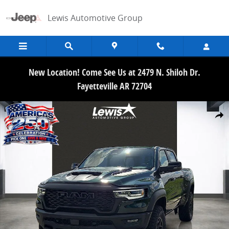
Skip to main content
Lewis Automotive Group
New Location! Come See Us at 2479 N. Shiloh Dr.
Fayetteville AR 72704
New 2026 Ram 1500 RHO CREW CAB 4X4 5'7 BOX Pickup Photo 1 of
Share