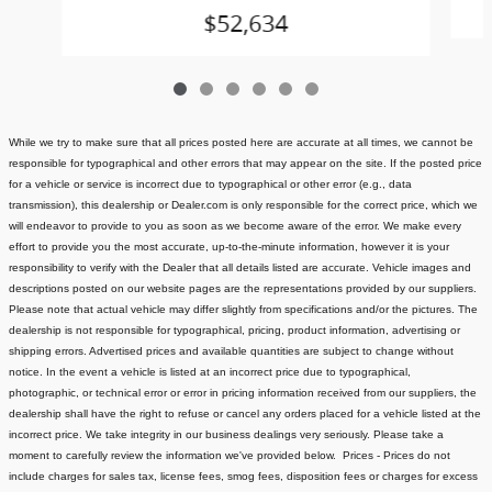
$52,634
While we try to make sure that all prices posted here are accurate at all times, we cannot be
responsible for typographical and other errors that may appear on the site. If the posted price
for a vehicle or service is incorrect due to typographical or other error (e.g., data
transmission), this dealership or Dealer.com is only responsible for the correct price, which we
will endeavor to provide to you as soon as we become aware of the error. We make every
effort to provide you the most accurate, up-to-the-minute information, however it is your
responsibility to verify with the Dealer that all details listed are accurate.
Vehicle images and
descriptions posted on our website pages are the representations provided by our suppliers.
Please note that actual vehicle may differ slightly from specifications and/or the pictures. The
dealership is not responsible for typographical, pricing, product information, advertising or
shipping errors. Advertised prices and available quantities are subject to change without
notice.
In the event a vehicle is listed at an incorrect price due to typographical,
photographic, or technical error or error in pricing information received from our suppliers, the
dealership shall have the right to refuse or cancel any orders placed for a vehicle listed at the
incorrect price.
We take integrity in our business dealings very seriously. Please take a
moment to carefully review the information we've provided below.
Prices - Prices do not
include charges for sales tax, license fees
, smog fees, disposition fees or charges for excess