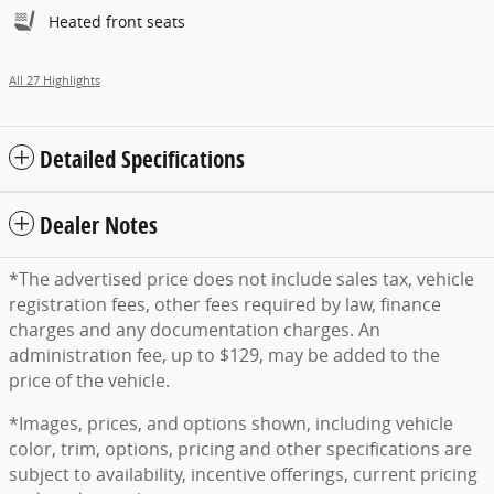
Heated front seats
All 27 Highlights
Detailed Specifications
Dealer Notes
*The advertised price does not include sales tax, vehicle
registration fees, other fees required by law, finance
charges and any documentation charges. An
administration fee, up to $129, may be added to the
price of the vehicle.
*Images, prices, and options shown, including vehicle
color, trim, options, pricing and other specifications are
subject to availability, incentive offerings, current pricing