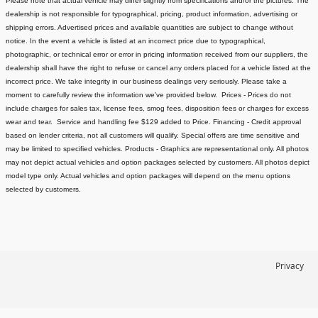
Please note that actual vehicle may differ slightly from specifications and/or the pictures. The
dealership is not responsible for typographical, pricing, product information, advertising or
shipping errors. Advertised prices and available quantities are subject to change without
notice.
In the event a vehicle is listed at an incorrect price due to typographical,
photographic, or technical error or error in pricing information received from our suppliers, the
dealership shall have the right to refuse or cancel any orders placed for a vehicle listed at the
incorrect price.
We take integrity in our business dealings very seriously. Please take a
moment to carefully review the information we've provided below.
Prices - Prices do not
include charges for sales tax, license fees
, smog fees, disposition fees or charges for excess
wear and tear. Service and handling fee $129 added to Price.
Financing - Credit approval
based on lender criteria, not all customers will qualify. Special offers are time sensitive and
may be limited to specified vehicles.
Products - Graphics are representational only. All photos
may not depict actual vehicles and option packages selected by customers. All photos depict
model type only. Actual vehicles and option packages will depend on the menu options
selected by customers.
Privacy