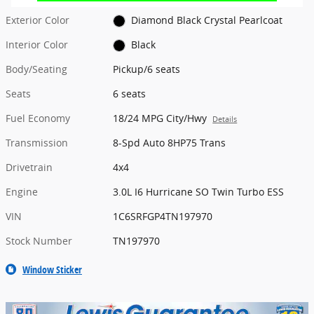
Exterior Color
Diamond Black Crystal Pearlcoat
Interior Color
Black
Body/Seating
Pickup/6 seats
Seats
6 seats
Fuel Economy
18/24 MPG City/Hwy
Details
Transmission
8-Spd Auto 8HP75 Trans
Drivetrain
4x4
Engine
3.0L I6 Hurricane SO Twin Turbo ESS
VIN
1C6SRFGP4TN197970
Stock Number
TN197970
Window Sticker