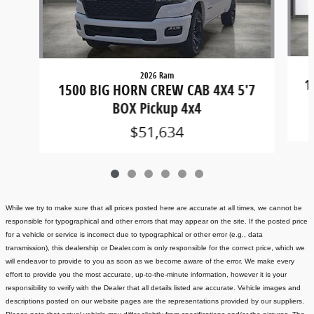
2026 Ram
1
1500 BIG HORN CREW CAB 4X4 5'7
BOX Pickup 4x4
$51,634
While we try to make sure that all prices posted here are accurate at all times, we cannot be
responsible for typographical and other errors that may appear on the site. If the posted price
for a vehicle or service is incorrect due to typographical or other error (e.g., data
transmission), this dealership or Dealer.com is only responsible for the correct price, which we
will endeavor to provide to you as soon as we become aware of the error. We make every
effort to provide you the most accurate, up-to-the-minute information, however it is your
responsibility to verify with the Dealer that all details listed are accurate.
Vehicle images and
descriptions posted on our website pages are the representations provided by our suppliers.