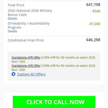
$47,798
Final Price
2026 National 2026 Military
- $500
Bonus Cash
Details
Driveability / Automobility
- $1,000
Program
Details
$46,298
Conditional Final Price
Standalone APR Offer
0.00% APR for 36 months on select 2026
Ram 1500
Standalone APR Offer
5.90% APR for 84 months on select 2026
Ram 1500
Explore All Offers