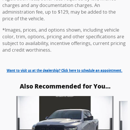
charges and any documentation charges. An
administration fee, up to $129, may be added to the
price of the vehicle.
*Images, prices, and options shown, including vehicle
color, trim, options, pricing and other specifications are
subject to availability, incentive offerings, current pricing
and credit worthiness.
Want to visit us at the dealership? Click here to schedule an appointment.
Also Recommended for You...
Slide 1 of 6