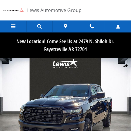
Skip to main content
Lewis Automotive Group
New Location! Come See Us at 2479 N. Shiloh Dr.
Fayetteville AR 72704
New 2026 Ram 1500 WARLOCK CREW CAB 4X4 5'7 BOX Pickup Photo
Share