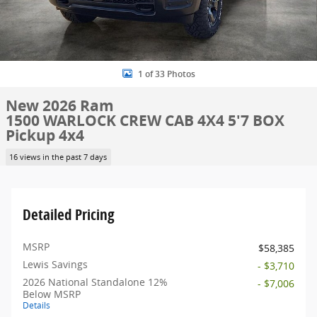
1 of 33 Photos
New 2026 Ram
1500 WARLOCK CREW CAB 4X4 5'7 BOX
Pickup 4x4
16 views in the past 7 days
Detailed Pricing
MSRP
$58,385
Lewis Savings
- $3,710
2026 National Standalone 12%
- $7,006
Below MSRP
Details