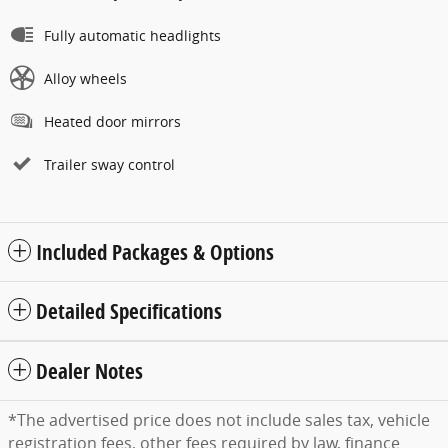
Fully automatic headlights
Alloy wheels
Heated door mirrors
Trailer sway control
Included Packages & Options
Detailed Specifications
Dealer Notes
*The advertised price does not include sales tax, vehicle
registration fees, other fees required by law, finance