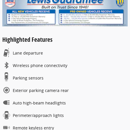
Highlighted Features
Lane departure
Wireless phone connectivity
Parking sensors
Exterior parking camera rear
Auto high-beam headlights
Perimeter/approach lights
Remote keyless entry