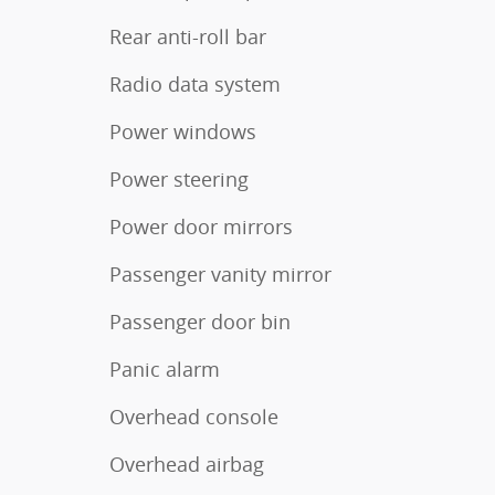
Rear anti-roll bar
Radio data system
Power windows
Power steering
Power door mirrors
Passenger vanity mirror
Passenger door bin
Panic alarm
Overhead console
Overhead airbag