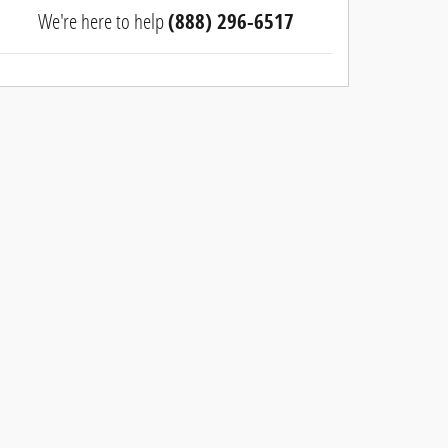
We're here to help
(888) 296-6517