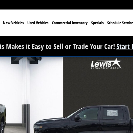
e
New Vehicles
Used Vehicles
Commercial Inventory
Specials
Schedule Service
s Makes it Easy to Sell or Trade Your Car!
Start
ickup Photo 1 of 33