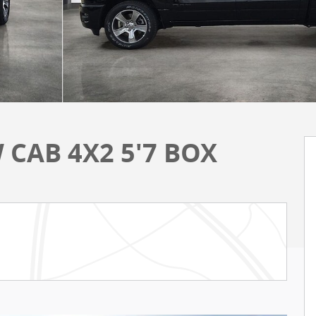
 CAB 4X2 5'7 BOX