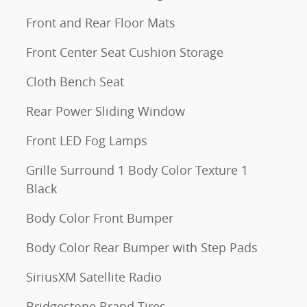
Front and Rear Floor Mats
Front Center Seat Cushion Storage
Cloth Bench Seat
Rear Power Sliding Window
Front LED Fog Lamps
Grille Surround 1 Body Color Texture 1
Black
Body Color Front Bumper
Body Color Rear Bumper with Step Pads
SiriusXM Satellite Radio
Bridgestone Brand Tires