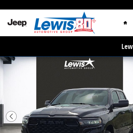
Skip to main content
Hom
Lewi
New 2026 Ram 1500 EXPRESS CREW CAB 4X2 5'7 BOX P