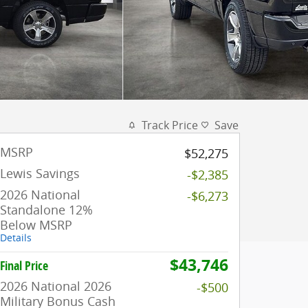
Track Price
Save
MSRP
$52,275
Lewis Savings
-$2,385
2026 National
-$6,273
Standalone 12%
Below MSRP
Details
$43,746
Final Price
2026 National 2026
-$500
Military Bonus Cash