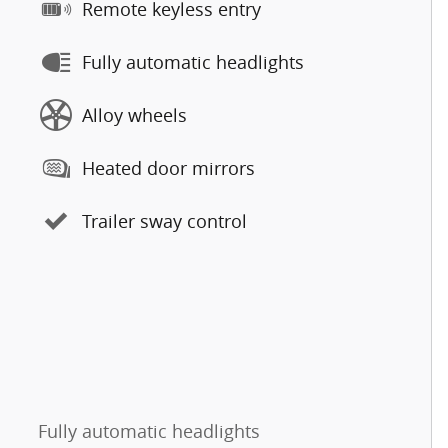
Remote keyless entry
Fully automatic headlights
Alloy wheels
Heated door mirrors
Trailer sway control
Fully automatic headlights