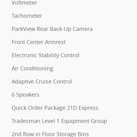
Voltmeter
Tachometer
ParkView Rear Back-Up Camera
Front Center Armrest
Electronic Stability Control
Air Conditioning
Adaptive Cruise Control
6 Speakers
Quick Order Package 21D Express
Tradesman Level 1 Equipment Group
2nd Row in Floor Storage Bins