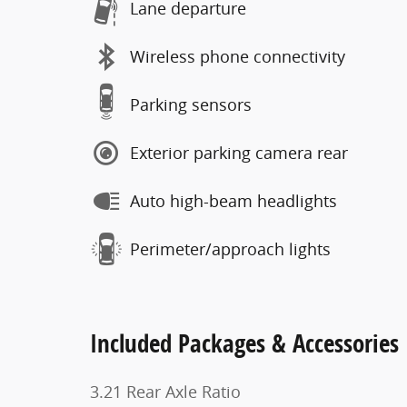
Lane departure
Wireless phone connectivity
Parking sensors
Exterior parking camera rear
Auto high-beam headlights
Perimeter/approach lights
Included Packages & Accessories
3.21 Rear Axle Ratio