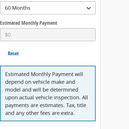
Estimated Monthly Payment
Reset
Estimated Monthly Payment will
depend on vehicle make and
model and will be determined
upon actual vehicle inspection. All
payments are estimates. Tax, title
and any other fees are extra.