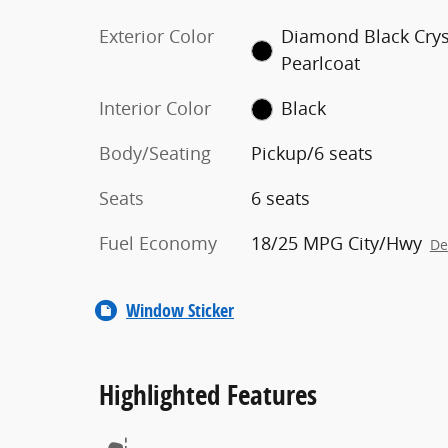
Exterior Color
Diamond Black Crys
Pearlcoat
Interior Color
Black
Body/Seating
Pickup/6 seats
Seats
6 seats
Fuel Economy
18/25 MPG City/Hwy
De
Window Sticker
Highlighted Features