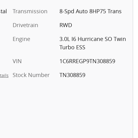
tal
Transmission
8-Spd Auto 8HP75 Trans
Drivetrain
RWD
Engine
3.0L I6 Hurricane SO Twin
Turbo ESS
VIN
1C6RREGP9TN308859
Stock Number
TN308859
tails