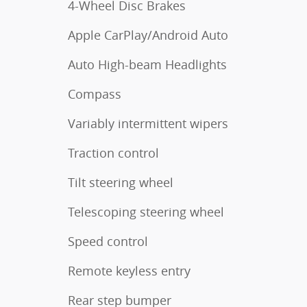
4-Wheel Disc Brakes
Apple CarPlay/Android Auto
Auto High-beam Headlights
Compass
Variably intermittent wipers
Traction control
Tilt steering wheel
Telescoping steering wheel
Speed control
Remote keyless entry
Rear step bumper