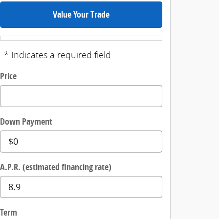
Value Your Trade
* Indicates a required field
Price
Down Payment
A.P.R. (estimated financing rate)
Term