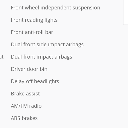
Front wheel independent suspension
Front reading lights
Front anti-roll bar
Dual front side impact airbags
at
Dual front impact airbags
Driver door bin
Delay-off headlights
Brake assist
AM/FM radio
ABS brakes