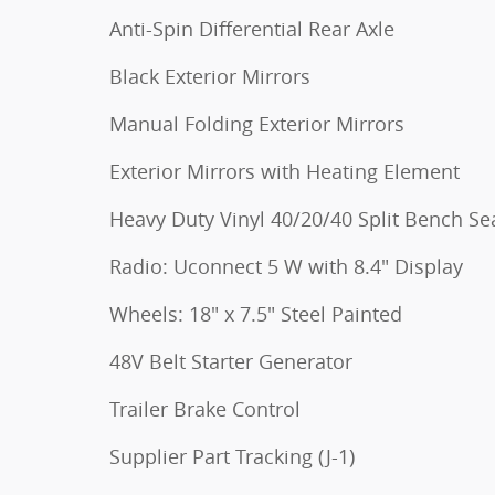
Anti-Spin Differential Rear Axle
Black Exterior Mirrors
Manual Folding Exterior Mirrors
Exterior Mirrors with Heating Element
Heavy Duty Vinyl 40/20/40 Split Bench Se
Radio: Uconnect 5 W with 8.4" Display
Wheels: 18" x 7.5" Steel Painted
48V Belt Starter Generator
Trailer Brake Control
Supplier Part Tracking (J-1)