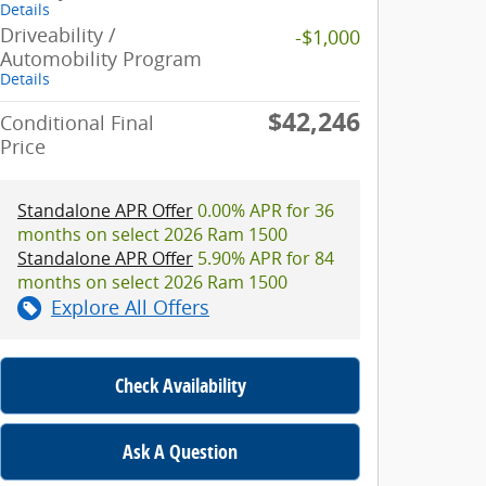
Details
Driveability /
-$1,000
Automobility Program
Details
$42,246
Conditional Final
Price
Standalone APR Offer
0.00% APR for 36
months on select 2026 Ram 1500
Standalone APR Offer
5.90% APR for 84
months on select 2026 Ram 1500
Explore All Offers
Check Availability
Ask A Question