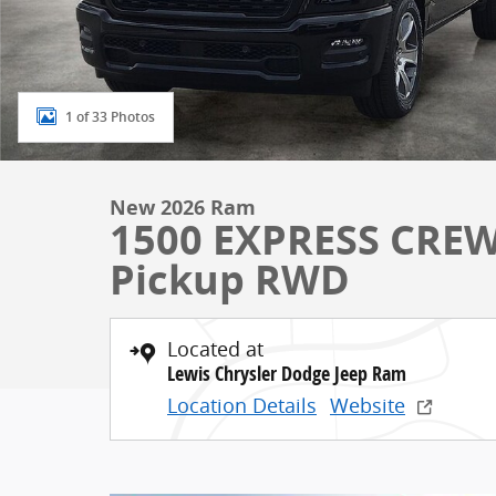
1 of 33 Photos
New 2026 Ram
1500 EXPRESS CREW
Pickup RWD
Located at
Lewis Chrysler Dodge Jeep Ram
Location Details
Website