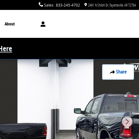
Sales
:
833-245-4702
2491 N Shiloh Dr
Fayetteville
,
AR
72704
About
 Here
Share