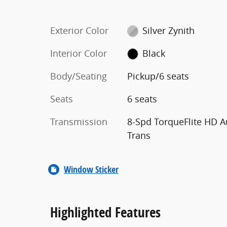
Exterior Color
Silver Zynith
Interior Color
Black
Body/Seating
Pickup/6 seats
Seats
6 seats
Transmission
8-Spd TorqueFlite HD A
Trans
Window Sticker
Highlighted Features