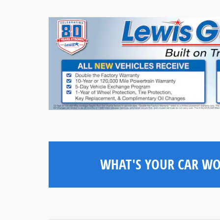
WHAT'S YOUR CAR W