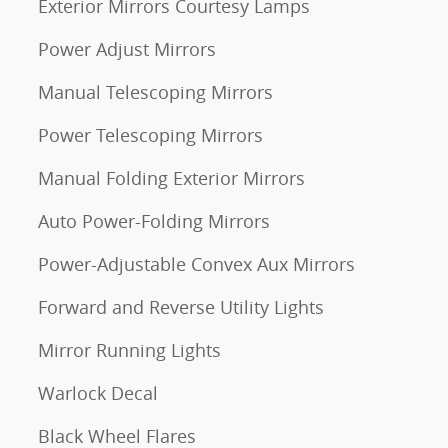
Exterior Mirrors Courtesy Lamps
Power Adjust Mirrors
Manual Telescoping Mirrors
Power Telescoping Mirrors
Manual Folding Exterior Mirrors
Auto Power-Folding Mirrors
Power-Adjustable Convex Aux Mirrors
Forward and Reverse Utility Lights
Mirror Running Lights
Warlock Decal
Black Wheel Flares