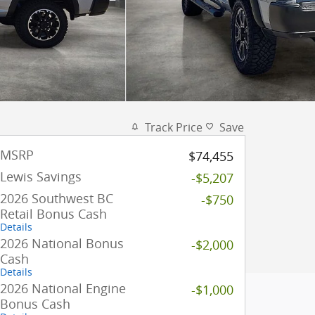
Track Price
Save
MSRP
$74,455
Lewis Savings
-$5,207
2026 Southwest BC
-$750
Retail Bonus Cash
Details
2026 National Bonus
-$2,000
Cash
Details
2026 National Engine
-$1,000
Bonus Cash