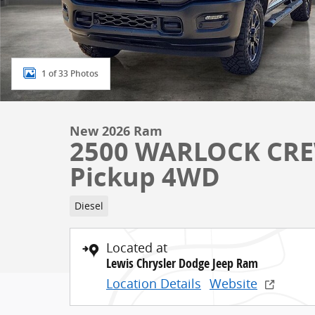
1 of 33 Photos
New 2026 Ram
2500 WARLOCK CRE
Pickup 4WD
Diesel
Located at
Lewis Chrysler Dodge Jeep Ram
Location Details
Website