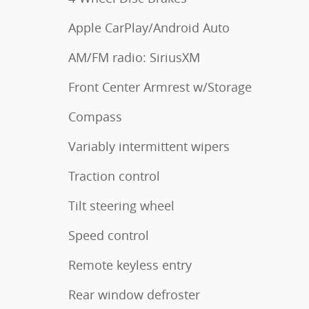
Apple CarPlay/Android Auto
AM/FM radio: SiriusXM
Front Center Armrest w/Storage
Compass
Variably intermittent wipers
Traction control
Tilt steering wheel
Speed control
Remote keyless entry
Rear window defroster