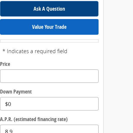
Ask A Question
Value Your Trade
* Indicates a required field
Price
Down Payment
A.P.R. (estimated financing rate)