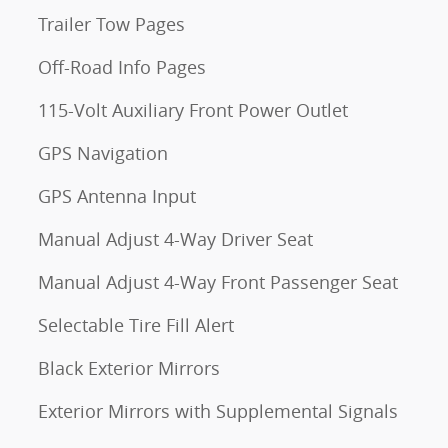
Trailer Tow Pages
Off-Road Info Pages
115-Volt Auxiliary Front Power Outlet
GPS Navigation
GPS Antenna Input
Manual Adjust 4-Way Driver Seat
Manual Adjust 4-Way Front Passenger Seat
Selectable Tire Fill Alert
Black Exterior Mirrors
Exterior Mirrors with Supplemental Signals