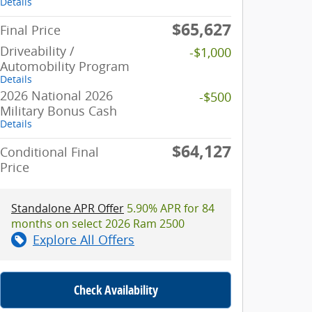
Details
$65,627
Final Price
Driveability /
-$1,000
Automobility Program
Details
2026 National 2026
-$500
Military Bonus Cash
Details
$64,127
Conditional Final
Price
Standalone APR Offer
5.90% APR for 84
months on select 2026 Ram 2500
Explore All Offers
Check Availability