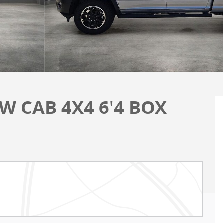
W CAB 4X4 6'4 BOX