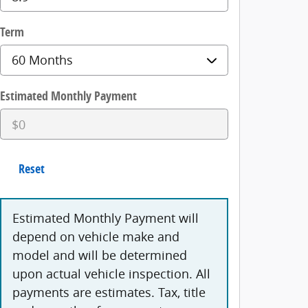
Term
Estimated Monthly Payment
Reset
Estimated Monthly Payment will
depend on vehicle make and
model and will be determined
upon actual vehicle inspection. All
payments are estimates. Tax, title