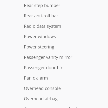
Rear step bumper
Rear anti-roll bar
Radio data system
Power windows
Power steering
Passenger vanity mirror
Passenger door bin
Panic alarm
Overhead console
Overhead airbag