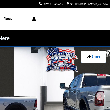
Sales
:
833-245-4702
2491 N Shiloh Dr
Fayetteville
,
AR
72704
About
 Here
Share