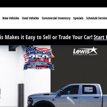
e
New Vehicles
Used Vehicles
Commercial Inventory
Specials
Schedule Service
s Makes it Easy to Sell or Trade Your Car!
Start
Pickup Photo 1 of 33