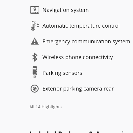
Navigation system
Automatic temperature control
Emergency communication system
Wireless phone connectivity
Parking sensors
Exterior parking camera rear
All 14 Highlights