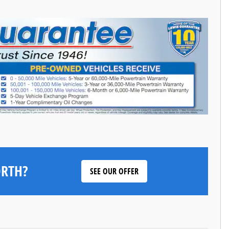
ORTH?
SEE OUR OFFER