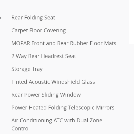
p
Rear Folding Seat
Carpet Floor Covering
MOPAR Front and Rear Rubber Floor Mats
2 Way Rear Headrest Seat
Storage Tray
Tinted Acoustic Windshield Glass
Rear Power Sliding Window
Power Heated Folding Telescopic Mirrors
Air Conditioning ATC with Dual Zone
Control