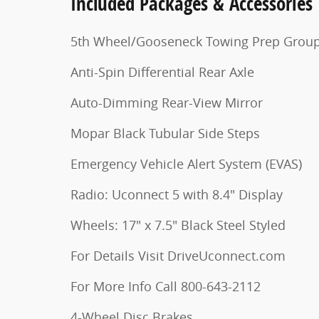
Included Packages & Accessories
5th Wheel/Gooseneck Towing Prep Grou
Anti-Spin Differential Rear Axle
Auto-Dimming Rear-View Mirror
Mopar Black Tubular Side Steps
Emergency Vehicle Alert System (EVAS)
Radio: Uconnect 5 with 8.4" Display
Wheels: 17" x 7.5" Black Steel Styled
For Details Visit DriveUconnect.com
For More Info Call 800-643-2112
4-Wheel Disc Brakes