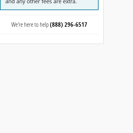
and any other fees are extra.
We're here to help
(888) 296-6517