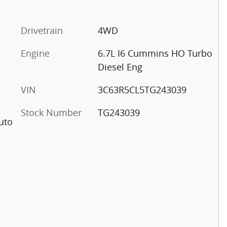
Drivetrain
4WD
Engine
6.7L I6 Cummins HO Turbo
Diesel Eng
VIN
3C63R5CL5TG243039
Stock Number
TG243039
uto