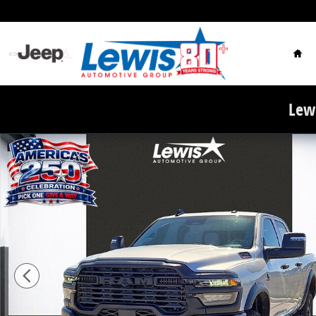
Skip to main content
Hom
Lewi
New 2026 Ram 2500 WARLOCK CREW CAB 4X4 6'4 BOX 