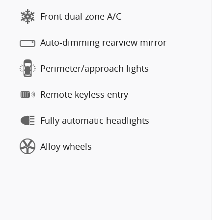
Front dual zone A/C
Auto-dimming rearview mirror
Perimeter/approach lights
Remote keyless entry
Fully automatic headlights
Alloy wheels