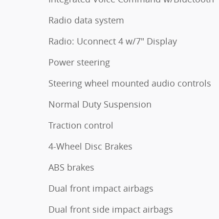
Radio data system
Radio: Uconnect 4 w/7" Display
Power steering
Steering wheel mounted audio controls
Normal Duty Suspension
Traction control
4-Wheel Disc Brakes
ABS brakes
Dual front impact airbags
Dual front side impact airbags