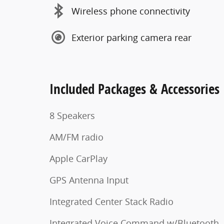
Wireless phone connectivity
Exterior parking camera rear
Included Packages & Accessories
8 Speakers
AM/FM radio
Apple CarPlay
GPS Antenna Input
Integrated Center Stack Radio
Integrated Voice Command w/Bluetooth