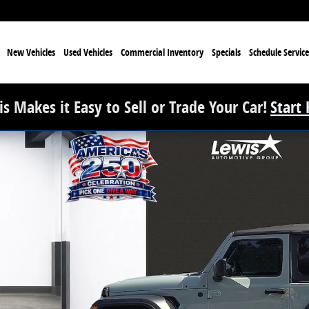
e
New Vehicles
Used Vehicles
Commercial Inventory
Specials
Schedule Service
s Makes it Easy to Sell or Trade Your Car!
Start