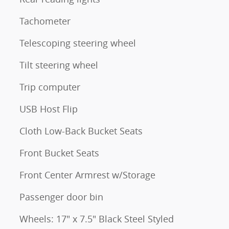
Tachometer
Telescoping steering wheel
Tilt steering wheel
Trip computer
USB Host Flip
Cloth Low-Back Bucket Seats
Front Bucket Seats
Front Center Armrest w/Storage
Passenger door bin
Wheels: 17" x 7.5" Black Steel Styled