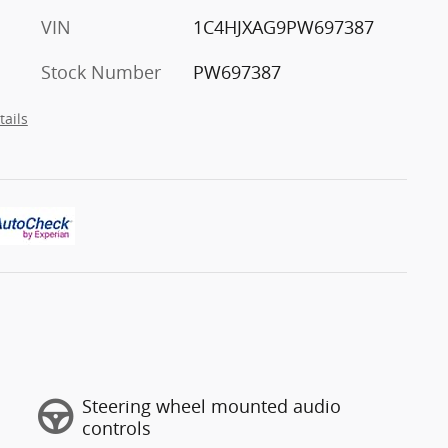
VIN
1C4HJXAG9PW697387
Stock Number
PW697387
tails
Steering wheel mounted audio
controls