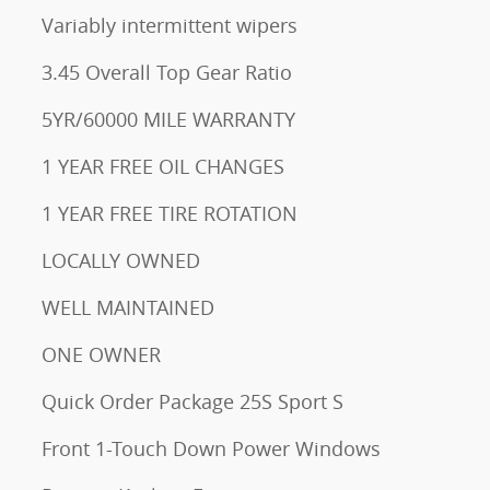
Variably intermittent wipers
3.45 Overall Top Gear Ratio
5YR/60000 MILE WARRANTY
1 YEAR FREE OIL CHANGES
1 YEAR FREE TIRE ROTATION
LOCALLY OWNED
WELL MAINTAINED
ONE OWNER
Quick Order Package 25S Sport S
Front 1-Touch Down Power Windows