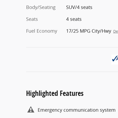
Body/Seating
SUV/4 seats
Seats
4 seats
Fuel Economy
17/25 MPG City/Hwy
De
Highlighted Features
Emergency communication system