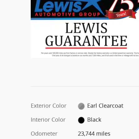
Exterior Color
Earl Clearcoat
Interior Color
Black
Odometer
23,744 miles