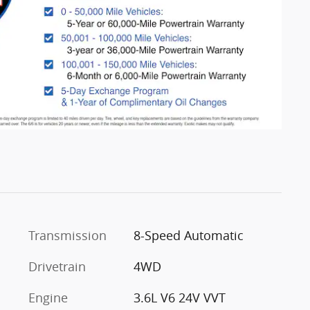
Transmission
8-Speed Automatic
Drivetrain
4WD
Engine
3.6L V6 24V VVT