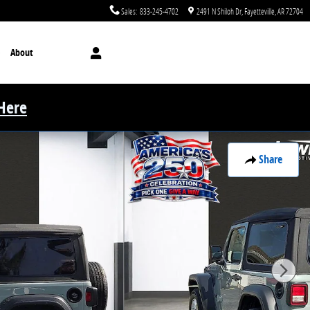
Sales
:
833-245-4702
2491 N Shiloh Dr
Fayetteville
,
AR
72704
About
 Here
Share