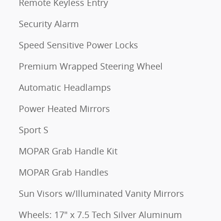
Remote Keyless Entry
Security Alarm
Speed Sensitive Power Locks
Premium Wrapped Steering Wheel
Automatic Headlamps
Power Heated Mirrors
Sport S
MOPAR Grab Handle Kit
MOPAR Grab Handles
Sun Visors w/Illuminated Vanity Mirrors
Wheels: 17" x 7.5 Tech Silver Aluminum