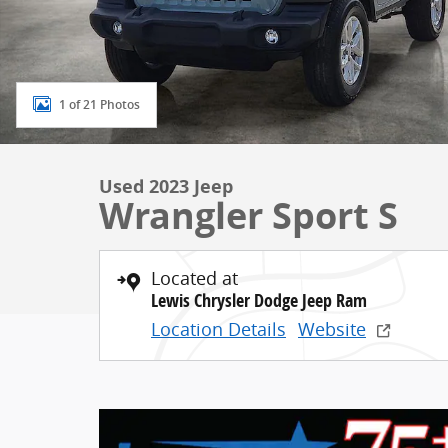
1 of 21 Photos
Used 2023 Jeep
Wrangler Sport S
Located at
Lewis Chrysler Dodge Jeep Ram
Location Details
Website