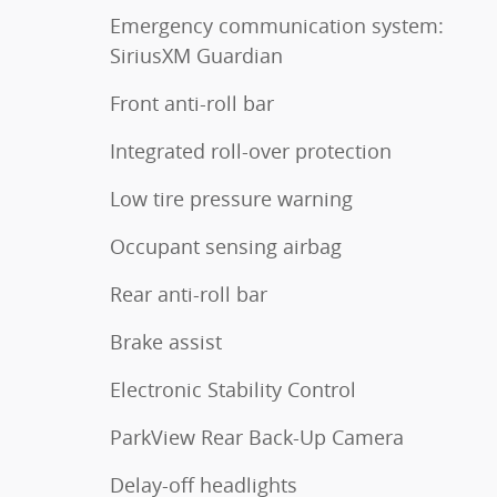
Emergency communication system:
SiriusXM Guardian
Front anti-roll bar
Integrated roll-over protection
Low tire pressure warning
Occupant sensing airbag
Rear anti-roll bar
Brake assist
Electronic Stability Control
ParkView Rear Back-Up Camera
Delay-off headlights