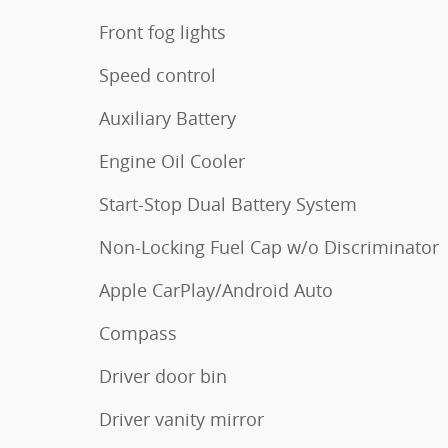
Front fog lights
Speed control
Auxiliary Battery
Engine Oil Cooler
Start-Stop Dual Battery System
Non-Locking Fuel Cap w/o Discriminator
Apple CarPlay/Android Auto
Compass
Driver door bin
Driver vanity mirror