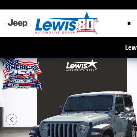
Skip to main content
Hom
Lewi
Used 2023 Jeep Wrangler Sport S SUV Photo 1 of 21