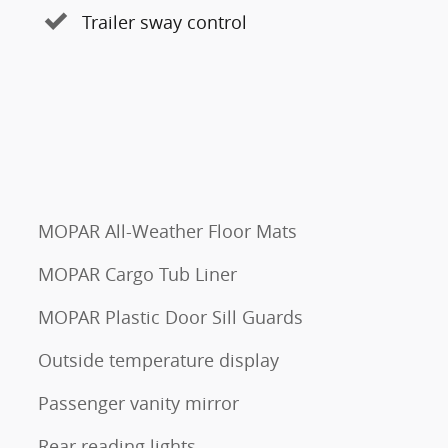
Trailer sway control
MOPAR All-Weather Floor Mats
MOPAR Cargo Tub Liner
MOPAR Plastic Door Sill Guards
Outside temperature display
Passenger vanity mirror
Rear reading lights