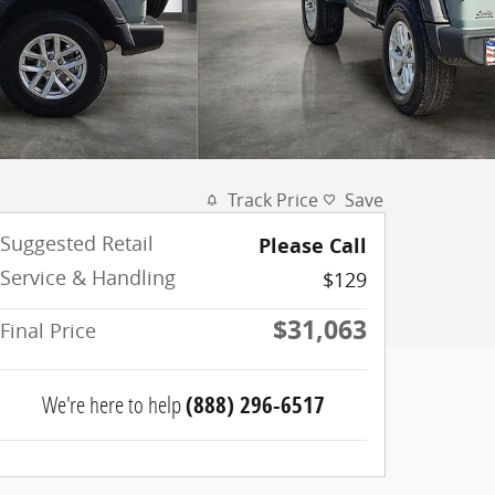
Track Price
Save
Suggested Retail
Please Call
Service & Handling
$129
$31,063
Final Price
We're here to help
(888) 296-6517