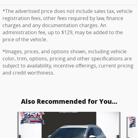
*The advertised price does not include sales tax, vehicle
registration fees, other fees required by law, finance
charges and any documentation charges. An
administration fee, up to $129, may be added to the
price of the vehicle.
*Images, prices, and options shown, including vehicle
color, trim, options, pricing and other specifications are
subject to availability, incentive offerings, current pricing
and credit worthiness.
Also Recommended for You...
Slide 1 of 6