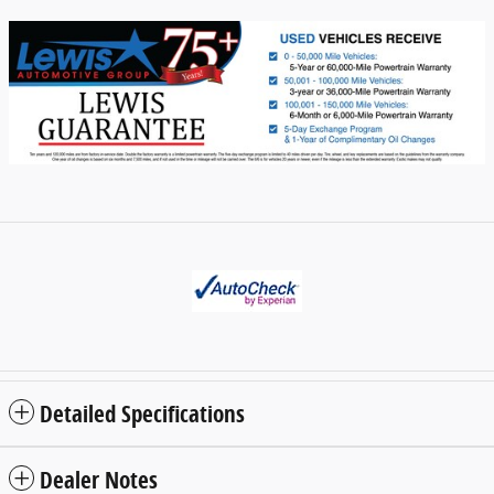
Detailed Specifications
Dealer Notes