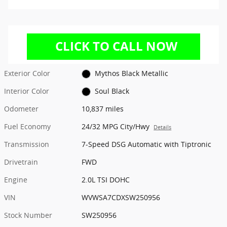
Exterior Color
Mythos Black Metallic
Interior Color
Soul Black
Odometer
10,837 miles
Fuel Economy
24/32 MPG City/Hwy
Details
Transmission
7-Speed DSG Automatic with Tiptronic
Drivetrain
FWD
Engine
2.0L TSI DOHC
VIN
WVWSA7CDXSW250956
Stock Number
SW250956