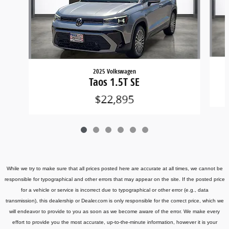
2025 Volkswagen
Taos 1.5T SE
$22,895
While we try to make sure that all prices posted here are accurate at all times, we cannot be
responsible for typographical and other errors that may appear on the site. If the posted price
for a vehicle or service is incorrect due to typographical or other error (e.g., data
transmission), this dealership or Dealer.com is only responsible for the correct price, which we
will endeavor to provide to you as soon as we become aware of the error. We make every
effort to provide you the most accurate, up-to-the-minute information, however it is your