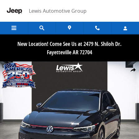
Skip to main content
Lewis Automotive Group
New Location! Come See Us at 2479 N. Shiloh Dr.
Fayetteville AR 72704
Used 2025 Volkswagen Golf GTI 2.0T SE Hatchback Photo 1 of 21
Share