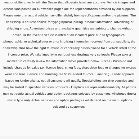
responsibility to verify with the Dealer that all details listed are accurate.
Vehicle images and
descriptions posted on our website pages are the representations provided by our suppliers.
Please note that actual vehicle may differ slightly from specifications and/or the pictures. The
dealership is not responsible for typographical, pricing, product information, advertising or
shipping errors. Advertised prices and available quantities are subject to change without
notice.
In the event a vehicle is listed at an incorrect price due to typographical,
photographic, or technical error or error in pricing information received from our suppliers, the
dealership shall have the right to refuse or cancel any orders placed for a vehicle listed at the
incorrect price.
We take integrity in our business dealings very seriously. Please take a
moment to carefully review the information we've provided below.
Prices - Prices do not
include charges for sales tax, license fees
, smog fees, disposition fees or charges for excess
wear and tear. Service and handling fee $129 added to Price.
Financing - Credit approval
based on lender criteria, not all customers will qualify. Special offers are time sensitive and
may be limited to specified vehicles.
Products - Graphics are representational only. All photos
may not depict actual vehicles and option packages selected by customers. All photos depict
model type only. Actual vehicles and option packages will depend on the menu options
selected by customers.