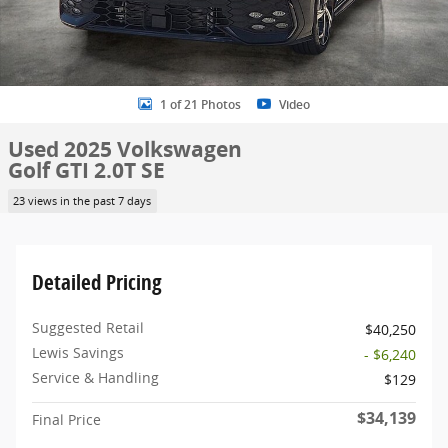
1 of 21 Photos
Video
Used 2025 Volkswagen
Golf GTI 2.0T SE
23 views in the past 7 days
Detailed Pricing
Suggested Retail
$40,250
Lewis Savings
- $6,240
Service & Handling
$129
$34,139
Final Price